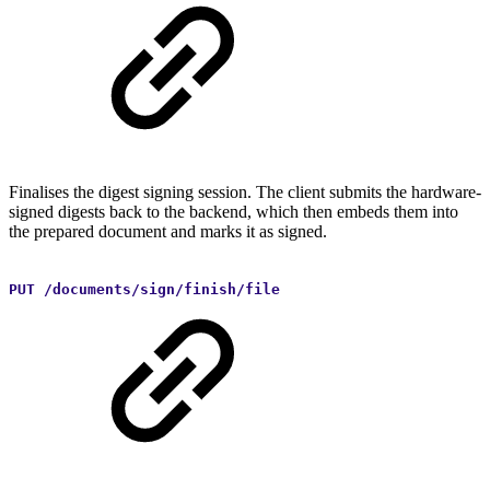
Finalises the digest signing session. The client submits the hardware-
signed digests back to the backend, which then embeds them into
the prepared document and marks it as signed.
PUT /documents/sign/finish/file