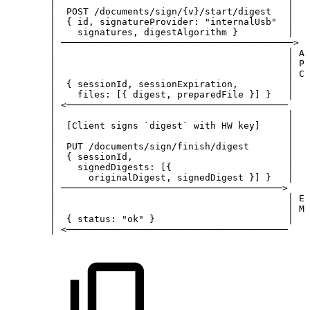
│
│
│
POST
/documents/sign/{v}/start/digest
│
│
{
id,
signatureProvider:
"internalUsb"
│
│
signatures,
digestAlgorithm
}
│
│
──────────────────────────────────────────>
│
│
│
An
│
│
Pr
│
│
Co
│
{
sessionId,
sessionExpiration,
│
│
files:
[{
digest,
preparedFile
}]
}
│
│
<────────────────────────────────────────
│
│
│
│
[Client
signs
`digest`
with
HW
key]
│
│
│
│
PUT
/documents/sign/finish/digest
│
│
{
sessionId,
│
│
signedDigests:
[{
│
│
originalDigest,
signedDigest
}]
}
│
│
────────────────────────────────────────>
│
│
│
Em
│
│
Ma
│
{
status:
"ok"
}
│
│
<────────────────────────────────────────
│