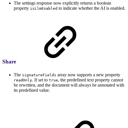
The settings response now explicitly returns a boolean
property
to indicate whether the AI is enabled.
isLlmEnabled
Share
The
array now supports a new property
signatureFields
. If set to
, the predefined text property cannot
readOnly
true
be rewritten, and the document will always be annotated with
its predefined value.