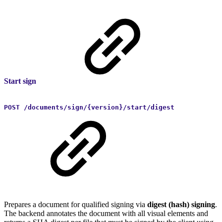
Start sign
POST /documents/sign/{version}/start/digest
Prepares a document for qualified signing via
digest (hash) signing
.
The backend annotates the document with all visual elements and