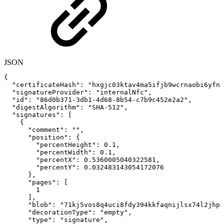
JSON
{
"certificateHash"
:
"hxgjc03ktav4ma5ifjb9wcrnaobi6yfnl
"signatureProvider"
:
"internalNfc"
,
"id"
:
"86d0b371-3db1-4d68-8b54-c7b9c452e2a2"
,
"digestAlgorithm"
:
"SHA-512"
,
"signatures"
:
[
{
"comment"
:
""
,
"position"
:
{
"percentHeight"
:
0.1
,
"percentWidth"
:
0.1
,
"percentX"
:
0.5360005040322581
,
"percentY"
:
0.032483143054172076
}
,
"pages"
:
[
1
]
,
"blob"
:
"71kj5vos8q4uci8fdy394kkfaqnijlsx74l2jhpe
"decorationType"
:
"empty"
,
"type"
:
"signature"
,