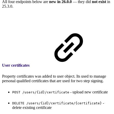
All four endpoints below are
new in 26.0.0
— they did
not exist
in
25.3.0.
User certificates
Property certificates was added to user object. Its used to manage
personal qualified certificates that are used for two step signing.
- upload new certificate
POST /users/{id}/certificate
-
DELETE /users/{id}/certificate/{certificate}
delete existing certificate