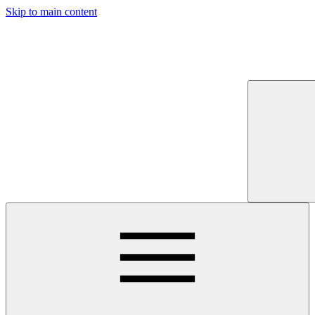
Skip to main content