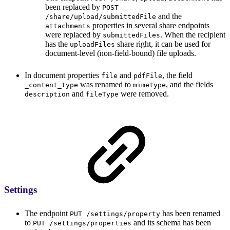
been replaced by
POST
and the
/share/upload/submittedFile
properties in several share endpoints
attachments
were replaced by
. When the recipient
submittedFiles
has the
share right, it can be used for
uploadFiles
document-level (non-field-bound) file uploads.
In document properties
and
, the field
file
pdfFile
was renamed to
, and the fields
_content_type
mimetype
and
were removed.
description
fileType
Settings
The endpoint
has been renamed
PUT /settings/property
to
and its schema has been
PUT /settings/properties