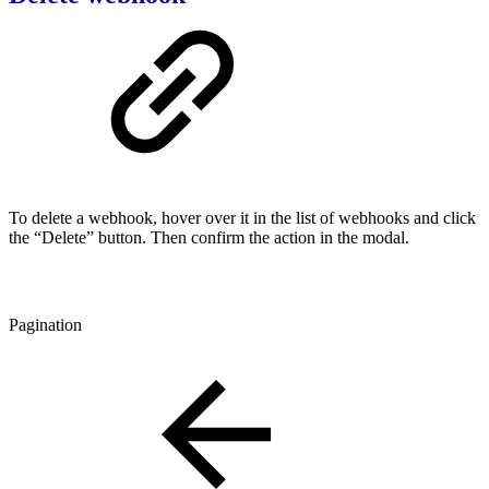
To delete a webhook, hover over it in the list of webhooks and click
the “Delete” button. Then confirm the action in the modal.
Pagination