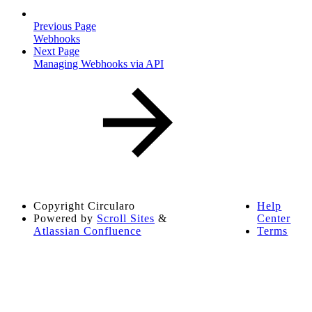
Previous Page
Webhooks
Next Page
Managing Webhooks via API
Copyright
Circularo
Help
Powered by
Scroll Sites
&
Center
Atlassian Confluence
Terms