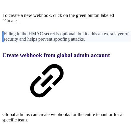
To create a new webhook, click on the green button labeled
“Create“.
Filling in the HMAC secret is optional, but it adds an extra layer of
security and helps prevent spoofing attacks.
Create webhook from global admin account
Global admins can create webhooks for the entire tenant or for a
specific team.