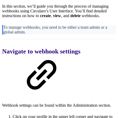
In this section, we’ll guide you through the process of managing
webhooks using Circularo’s User Interface. You’ll find detailed
instructions on how to
create
,
view
, and
delete
webhooks.
To manage webhooks, you need to be either a team admin or a
global admin.
Navigate to webhook settings
Webhook settings can be found within the Administration section.
Click on your profile in the upper left corner and navigate to