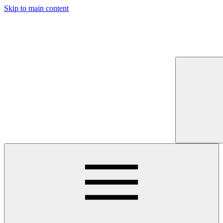
Skip to main content