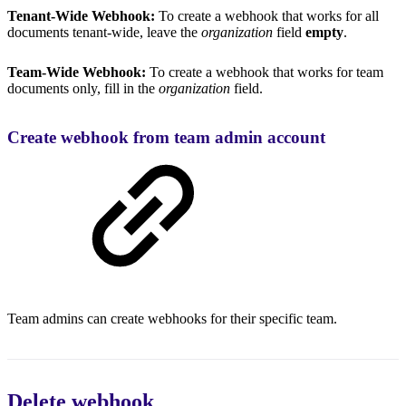
Tenant-Wide Webhook:
To create a webhook that works for all
documents tenant-wide, leave the
organization
field
empty
.
Team-Wide Webhook:
To create a webhook that works for team
documents only, fill in the
organization
field.
Create webhook from team admin account
Team admins can create webhooks for their specific team.
Delete webhook