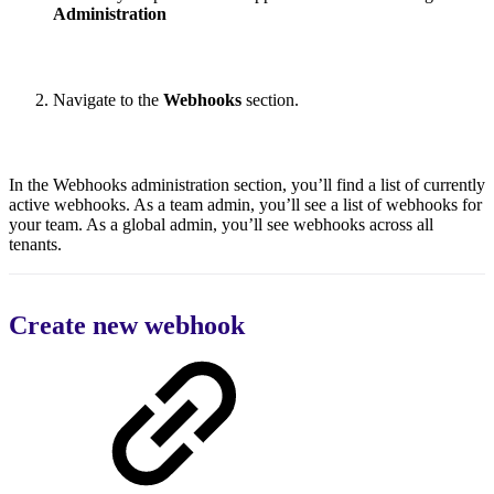
Administration
Navigate to the
Webhooks
section.
In the Webhooks administration section, you’ll find a list of currently
active webhooks. As a team admin, you’ll see a list of webhooks for
your team. As a global admin, you’ll see webhooks across all
tenants.
Create new webhook