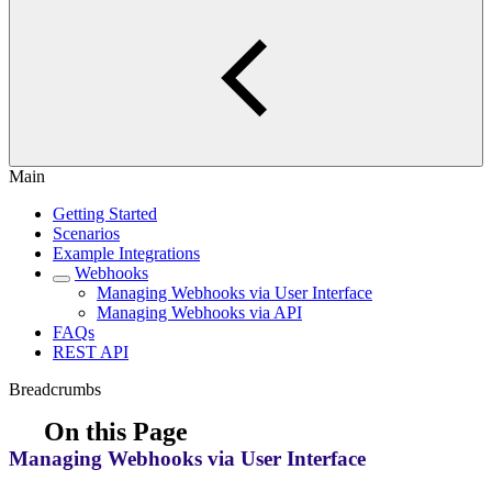
Main
Getting Started
Scenarios
Example Integrations
Webhooks
Managing Webhooks via User Interface
Managing Webhooks via API
FAQs
REST API
Breadcrumbs
On this Page
Managing Webhooks via User Interface