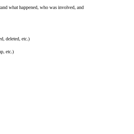
erstand what happened, who was involved, and
d, deleted, etc.)
p, etc.)