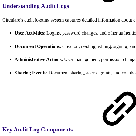
Understanding Audit Logs
Circularo's audit logging system captures detailed information about ev
User Activities
: Logins, password changes, and other authentic
Document Operations
: Creation, reading, editing, signing, a
Administrative Actions
: User management, permission change
Sharing Events
: Document sharing, access grants, and collabor
Key Audit Log Components