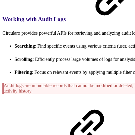
Working with Audit Logs
Circularo provides powerful APIs for retrieving and analyzing audit l
Searching
: Find specific events using various criteria (user, act
Scrolling
: Efficiently process large volumes of logs for analysi
Filtering
: Focus on relevant events by applying multiple filter 
Audit logs are immutable records that cannot be modified or deleted, 
activity history.