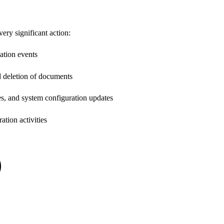
ery significant action:
ation events
nd deletion of documents
s, and system configuration updates
ation activities