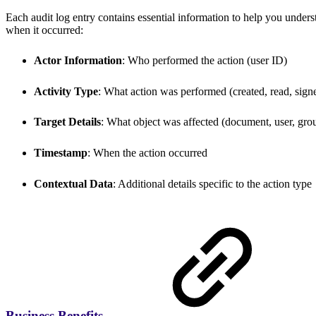
Each audit log entry contains essential information to help you und
when it occurred:
Actor Information
: Who performed the action (user ID)
Activity Type
: What action was performed (created, read, signe
Target Details
: What object was affected (document, user, grou
Timestamp
: When the action occurred
Contextual Data
: Additional details specific to the action type
Business Benefits