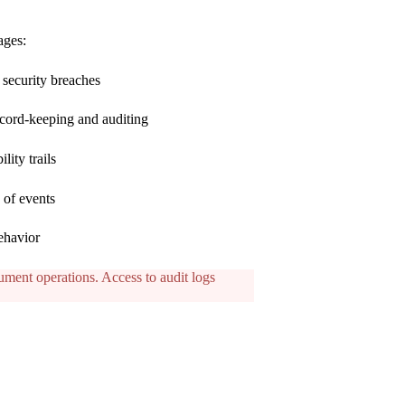
ages:
l security breaches
record-keeping and auditing
lity trails
 of events
ehavior
cument operations. Access to audit logs