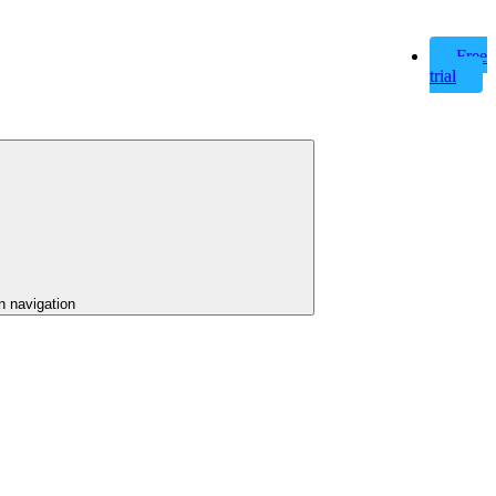
Free
trial
n navigation