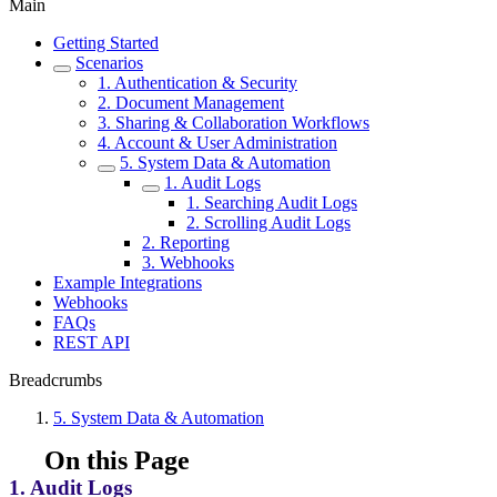
Main
Getting Started
Scenarios
1. Authentication & Security
2. Document Management
3. Sharing & Collaboration Workflows
4. Account & User Administration
5. System Data & Automation
1. Audit Logs
1. Searching Audit Logs
2. Scrolling Audit Logs
2. Reporting
3. Webhooks
Example Integrations
Webhooks
FAQs
REST API
Breadcrumbs
5. System Data & Automation
On this Page
1. Audit Logs