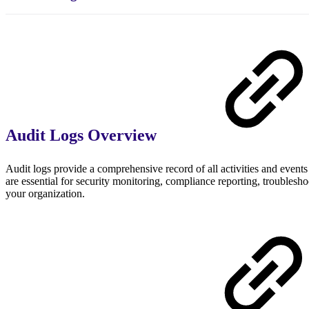
Audit Logs Overview
Audit logs provide a comprehensive record of all activities and even
are essential for security monitoring, compliance reporting, troublesh
your organization.