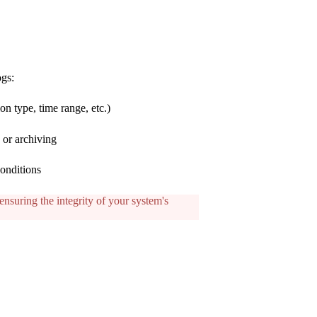
ogs:
ion type, time range, etc.)
s or archiving
conditions
ensuring the integrity of your system's