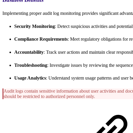
Implementing proper audit log monitoring provides significant advant
Security Monitoring
: Detect suspicious activities and potentia
Compliance Requirements
: Meet regulatory obligations for 
Accountability
: Track user actions and maintain clear responsibi
Troubleshooting
: Investigate issues by reviewing the sequence
Usage Analytics
: Understand system usage patterns and user b
Audit logs contain sensitive information about user activities and do
should be restricted to authorized personnel only.