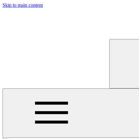
Skip to main content