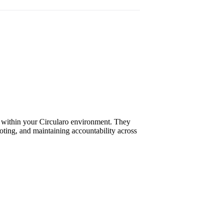
ts within your Circularo environment. They
ooting, and maintaining accountability across