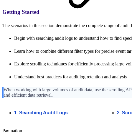
Getting Started
The scenarios in this section demonstrate the complete range of audit l
Begin with searching audit logs to understand how to find speci
Learn how to combine different filter types for precise event ta
Explore scrolling techniques for efficiently processing large vo
Understand best practices for audit log retention and analysis
When working with large volumes of audit data, use the scrolling API
and efficient data retrieval.
1. Searching Audit Logs
2. Scr
Pagination