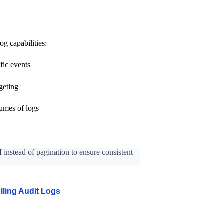
og capabilities:
fic events
rgeting
lumes of logs
 instead of pagination to ensure consistent
olling Audit Logs