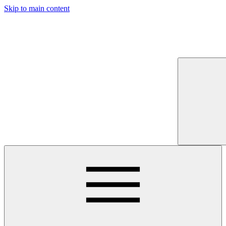
Skip to main content