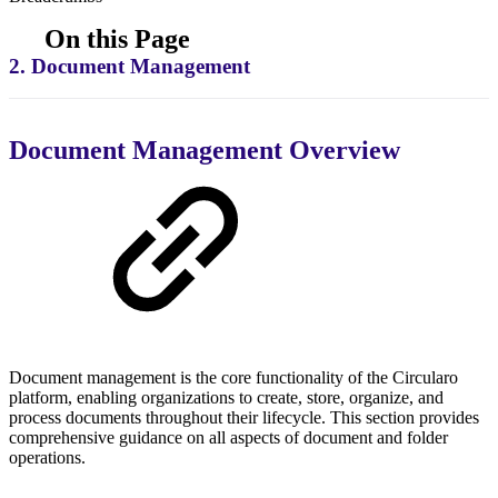
On this Page
2. Document Management
Document Management Overview
Document management is the core functionality of the Circularo
platform, enabling organizations to create, store, organize, and
process documents throughout their lifecycle. This section provides
comprehensive guidance on all aspects of document and folder
operations.