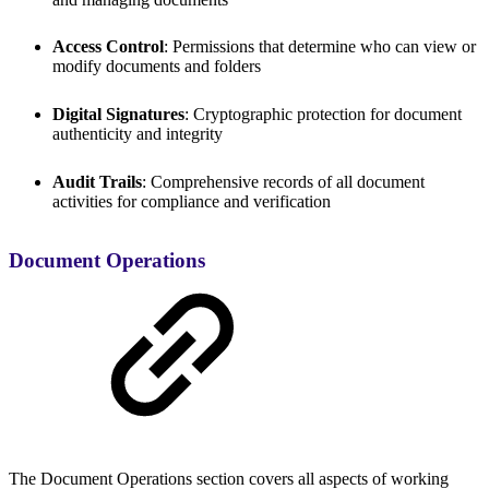
Access Control
: Permissions that determine who can view or
modify documents and folders
Digital Signatures
: Cryptographic protection for document
authenticity and integrity
Audit Trails
: Comprehensive records of all document
activities for compliance and verification
Document Operations
The Document Operations section covers all aspects of working