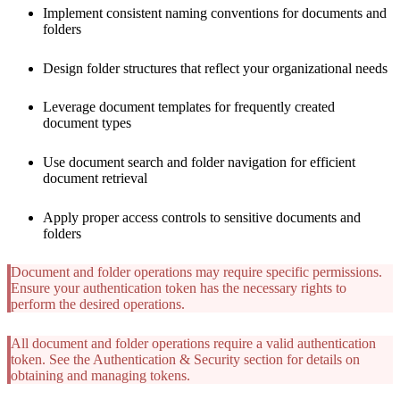
Implement consistent naming conventions for documents and
folders
Design folder structures that reflect your organizational needs
Leverage document templates for frequently created
document types
Use document search and folder navigation for efficient
document retrieval
Apply proper access controls to sensitive documents and
folders
Document and folder operations may require specific permissions.
Ensure your authentication token has the necessary rights to
perform the desired operations.
All document and folder operations require a valid authentication
token. See the Authentication & Security section for details on
obtaining and managing tokens.