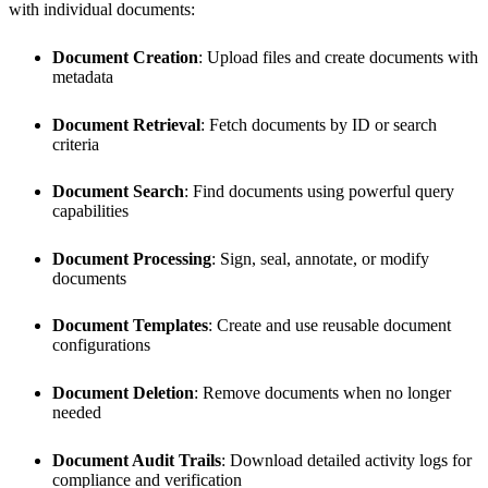
with individual documents:
Document Creation
: Upload files and create documents with
metadata
Document Retrieval
: Fetch documents by ID or search
criteria
Document Search
: Find documents using powerful query
capabilities
Document Processing
: Sign, seal, annotate, or modify
documents
Document Templates
: Create and use reusable document
configurations
Document Deletion
: Remove documents when no longer
needed
Document Audit Trails
: Download detailed activity logs for
compliance and verification