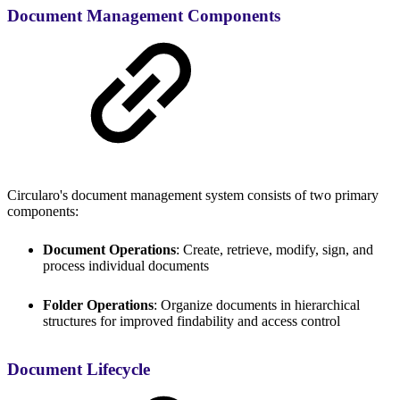
Document Management Components
Circularo's document management system consists of two primary
components:
Document Operations
: Create, retrieve, modify, sign, and
process individual documents
Folder Operations
: Organize documents in hierarchical
structures for improved findability and access control
Document Lifecycle