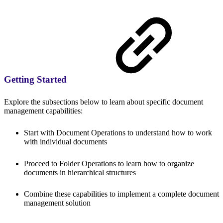
Getting Started
Explore the subsections below to learn about specific document
management capabilities:
Start with Document Operations to understand how to work
with individual documents
Proceed to Folder Operations to learn how to organize
documents in hierarchical structures
Combine these capabilities to implement a complete document
management solution