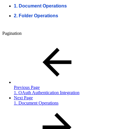
1. Document Operations
2. Folder Operations
Pagination
Previous Page
1. OAuth Authentication Integration
Next Page
1. Document Operations