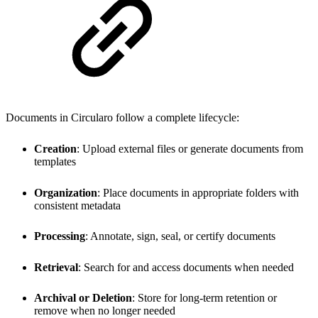
Documents in Circularo follow a complete lifecycle:
Creation
: Upload external files or generate documents from
templates
Organization
: Place documents in appropriate folders with
consistent metadata
Processing
: Annotate, sign, seal, or certify documents
Retrieval
: Search for and access documents when needed
Archival or Deletion
: Store for long-term retention or
remove when no longer needed