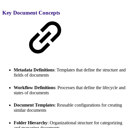
Key Document Concepts
Metadata Definitions
: Templates that define the structure and
fields of documents
Workflow Definitions
: Processes that define the lifecycle and
states of documents
Document Templates
: Reusable configurations for creating
similar documents
Folder Hierarchy
: Organizational structure for categorizing
and managing documents