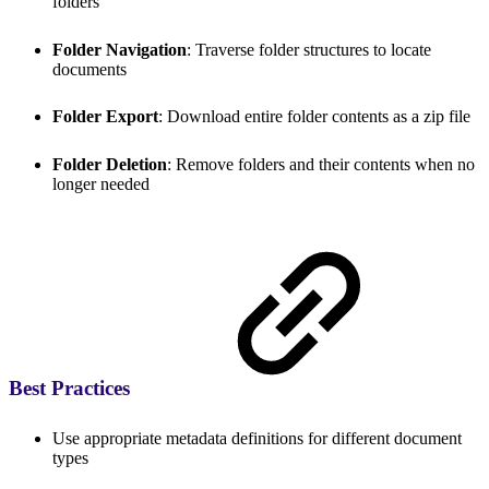
folders
Folder Navigation
: Traverse folder structures to locate
documents
Folder Export
: Download entire folder contents as a zip file
Folder Deletion
: Remove folders and their contents when no
longer needed
Best Practices
Use appropriate metadata definitions for different document
types