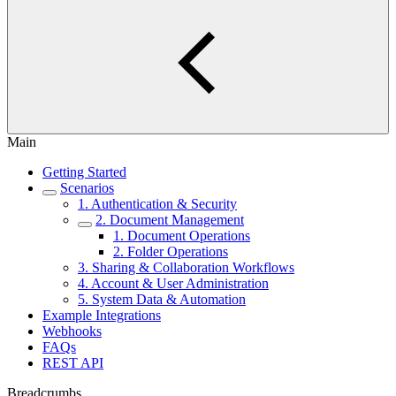
Main
Getting Started
Scenarios
1. Authentication & Security
2. Document Management
1. Document Operations
2. Folder Operations
3. Sharing & Collaboration Workflows
4. Account & User Administration
5. System Data & Automation
Example Integrations
Webhooks
FAQs
REST API
Breadcrumbs