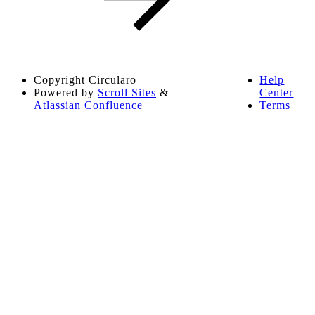
Copyright
Circularo
Help
Powered by
Scroll Sites
&
Center
Atlassian Confluence
Terms