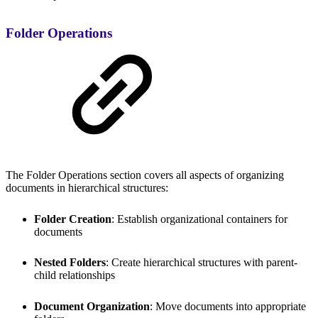
Folder Operations
The Folder Operations section covers all aspects of organizing
documents in hierarchical structures:
Folder Creation
: Establish organizational containers for
documents
Nested Folders
: Create hierarchical structures with parent-
child relationships
Document Organization
: Move documents into appropriate