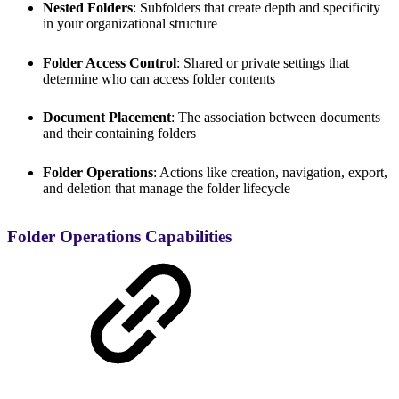
Nested Folders
: Subfolders that create depth and specificity
in your organizational structure
Folder Access Control
: Shared or private settings that
determine who can access folder contents
Document Placement
: The association between documents
and their containing folders
Folder Operations
: Actions like creation, navigation, export,
and deletion that manage the folder lifecycle
Folder Operations Capabilities