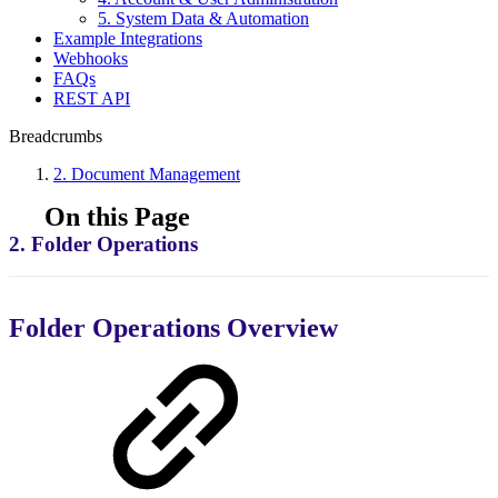
5. System Data & Automation
Example Integrations
Webhooks
FAQs
REST API
Breadcrumbs
2. Document Management
On this Page
2. Folder Operations
Folder Operations Overview