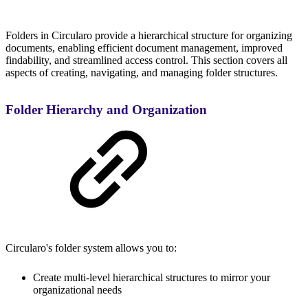
Folders in Circularo provide a hierarchical structure for organizing
documents, enabling efficient document management, improved
findability, and streamlined access control. This section covers all
aspects of creating, navigating, and managing folder structures.
Folder Hierarchy and Organization
Circularo's folder system allows you to:
Create multi-level hierarchical structures to mirror your
organizational needs