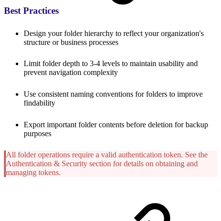
Best Practices
Design your folder hierarchy to reflect your organization's
structure or business processes
Limit folder depth to 3-4 levels to maintain usability and
prevent navigation complexity
Use consistent naming conventions for folders to improve
findability
Export important folder contents before deletion for backup
purposes
All folder operations require a valid authentication token. See the
Authentication & Security section for details on obtaining and
managing tokens.