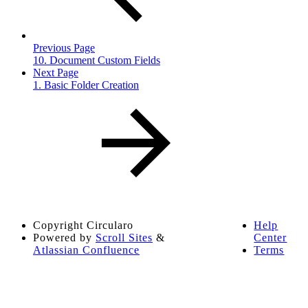
Previous Page
10. Document Custom Fields
Next Page
1. Basic Folder Creation
Copyright
Circularo
Help
Powered by
Scroll Sites
&
Center
Atlassian Confluence
Terms