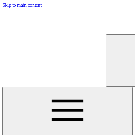
Skip to main content