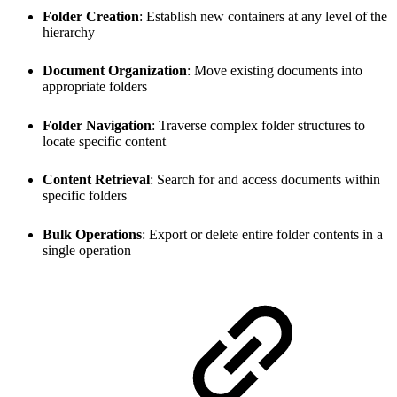
Folder Creation
: Establish new containers at any level of the
hierarchy
Document Organization
: Move existing documents into
appropriate folders
Folder Navigation
: Traverse complex folder structures to
locate specific content
Content Retrieval
: Search for and access documents within
specific folders
Bulk Operations
: Export or delete entire folder contents in a
single operation