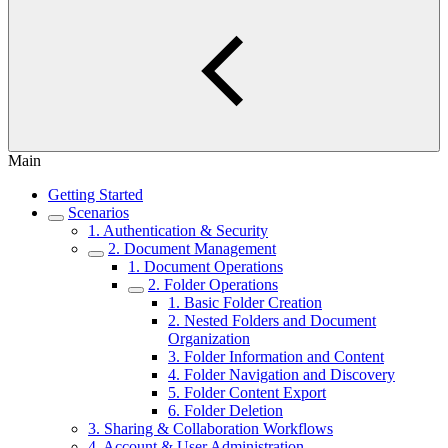
Main
Getting Started
Scenarios
1. Authentication & Security
2. Document Management
1. Document Operations
2. Folder Operations
1. Basic Folder Creation
2. Nested Folders and Document
Organization
3. Folder Information and Content
4. Folder Navigation and Discovery
5. Folder Content Export
6. Folder Deletion
3. Sharing & Collaboration Workflows
4. Account & User Administration