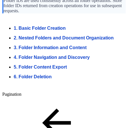
Folder IDs are used consistently across all folder operations. Store
folder IDs returned from creation operations for use in subsequent
requests.
1. Basic Folder Creation
2. Nested Folders and Document Organization
3. Folder Information and Content
4. Folder Navigation and Discovery
5. Folder Content Export
6. Folder Deletion
Pagination