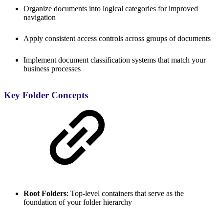
Organize documents into logical categories for improved
navigation
Apply consistent access controls across groups of documents
Implement document classification systems that match your
business processes
Key Folder Concepts
Root Folders
: Top-level containers that serve as the
foundation of your folder hierarchy