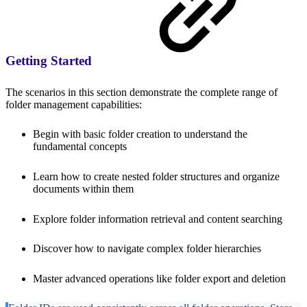
Getting Started
The scenarios in this section demonstrate the complete range of
folder management capabilities:
Begin with basic folder creation to understand the
fundamental concepts
Learn how to create nested folder structures and organize
documents within them
Explore folder information retrieval and content searching
Discover how to navigate complex folder hierarchies
Master advanced operations like folder export and deletion