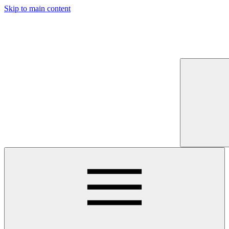
Skip to main content