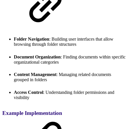
Folder Navigation
: Building user interfaces that allow
browsing through folder structures
Document Organization
: Finding documents within specific
organizational categories
Content Management
: Managing related documents
grouped in folders
Access Control
: Understanding folder permissions and
visibility
Example Implementation