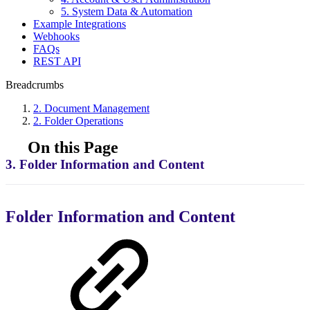
5. System Data & Automation
Example Integrations
Webhooks
FAQs
REST API
Breadcrumbs
2. Document Management
2. Folder Operations
On this Page
3. Folder Information and Content
Folder Information and Content