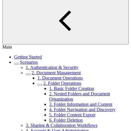
Main
Getting Started
Scenarios
1. Authentication & Security
2. Document Management
1. Document Operations
2. Folder Operations
1. Basic Folder Creation
2. Nested Folders and Document
Organization
3. Folder Information and Content
4. Folder Navigation and Discovery
5. Folder Content Export
6. Folder Deletion
3. Sharing & Collaboration Workflows
4. Account & User Administration