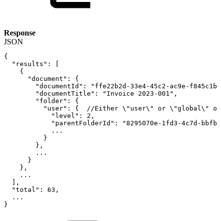
Response
JSON
{
"results"
:
[
{
"document"
:
{
"documentId"
:
"ffe22b2d-33e4-45c2-ac9e-f845c1b3
"documentTitle"
:
"Invoice
2023-001"
,
"folder"
:
{
"user"
:
{
//Either
\"user\"
or
\"global\"
ob
"level"
:
2
,
"parentFolderId"
:
"8295070e-1fd3-4c7d-bbfb-
...
}
}
,
...
}
}
,
...
]
,
"total"
:
63
,
...
}