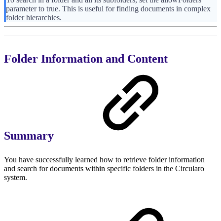
parameter to true. This is useful for finding documents in complex
folder hierarchies.
Folder Information and Content
Summary
You have successfully learned how to retrieve folder information
and search for documents within specific folders in the Circularo
system.