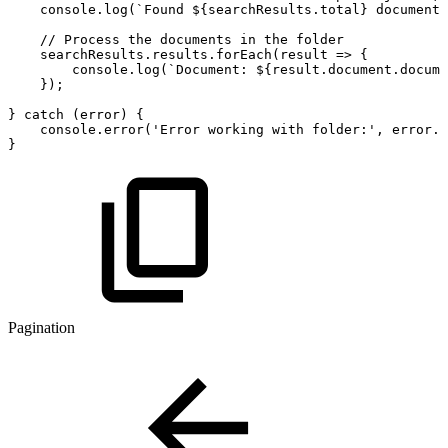
console
.
log
(
`
Found
${
searchResults
.
total
}
documents
//
Process
the
documents
in
the
folder
searchResults
.
results
.
forEach
(
result
=>
{
console
.
log
(
`
Document:
${
result
.
document
.
docume
}
)
;
}
catch
(
error
)
{
console
.
error
(
'Error
working
with
folder:'
,
error
.
m
}
Pagination