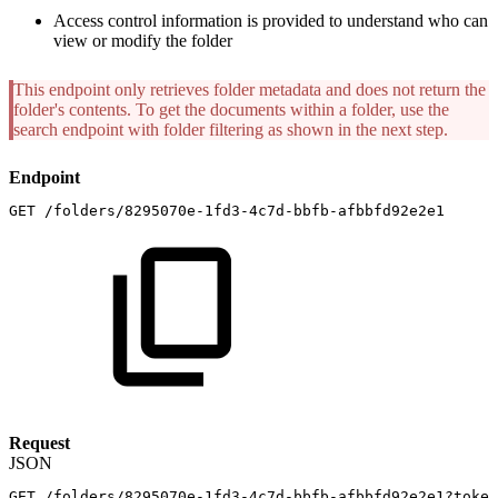
Access control information is provided to understand who can
view or modify the folder
This endpoint only retrieves folder metadata and does not return the
folder's contents. To get the documents within a folder, use the
search endpoint with folder filtering as shown in the next step.
Endpoint
GET
/folders/8295070e-1fd3-4c7d-bbfb-afbbfd92e2e1
Request
JSON
GET
/folders/8295070e-1fd3-4c7d-bbfb-afbbfd92e2e1?token