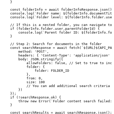
}
const
folderInfo
=
await
folderInfoResponse
.
json
(
)
;
console
.
log
(
`
Folder
name:
${
folderInfo
.
documentTitl
console
.
log
(
`
Folder
level:
${
folderInfo
.
folder
.
user
//
If
this
is
a
nested
folder,
you
can
navigate
to
if
(
folderInfo
.
folder
.
user
.
parentFolderId
)
{
console
.
log
(
`
Parent
folder
ID:
${
folderInfo
.
fol
}
//
Step
2:
Search
for
documents
in
the
folder
const
searchResponse
=
await
fetch
(
`
${
URL
}
${
API_PAT
method
:
'POST'
,
headers
:
{
'Content-Type'
:
'application/json'
}
body
:
JSON
.
stringify
(
{
allowFolders
:
false
,
//
Set
to
true
to
incl
folder
:
{
folder
:
FOLDER_ID
}
,
from
:
0
,
size
:
100
//
You
can
add
additional
search
criteria
h
}
)
}
)
;
if
(
!
searchResponse
.
ok
)
{
throw
new
Error
(
`
Folder
content
search
failed:
}
const
searchResults
=
await
searchResponse
.
json
(
)
;