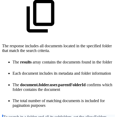
The response includes all documents located in the specified folder
that match the search criteria.
The
results
array contains the documents found in the folder
Each document includes its metadata and folder information
The
document.folder.user.parentFolderId
confirms which
folder contains the document
The total number of matching documents is included for
pagination purposes
To search in a folder and all its subfolders, set the allowFolders