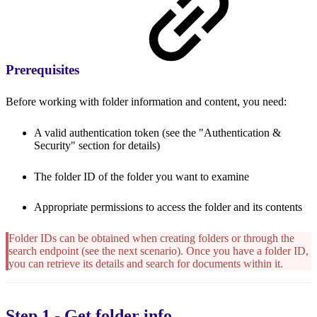
Prerequisites
Before working with folder information and content, you need:
A valid authentication token (see the "Authentication &
Security" section for details)
The folder ID of the folder you want to examine
Appropriate permissions to access the folder and its contents
Folder IDs can be obtained when creating folders or through the
search endpoint (see the next scenario). Once you have a folder ID,
you can retrieve its details and search for documents within it.
Step 1 - Get folder info