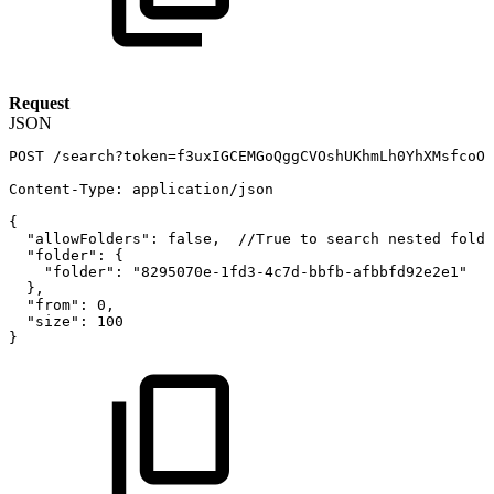
Request
JSON
POST
/search?token=f3uxIGCEMGoQggCVOshUKhmLh0YhXMsfcoOw
Content-Type
:
application/json
{
"allowFolders"
:
false
,
//True
to
search
nested
folde
"folder"
:
{
"folder"
:
"8295070e-1fd3-4c7d-bbfb-afbbfd92e2e1"
}
,
"from"
:
0
,
"size"
:
100
}