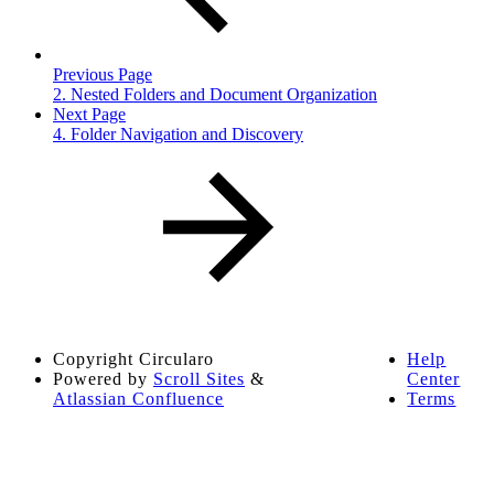
Previous Page
2. Nested Folders and Document Organization
Next Page
4. Folder Navigation and Discovery
Copyright
Circularo
Help
Powered by
Scroll Sites
&
Center
Atlassian Confluence
Terms