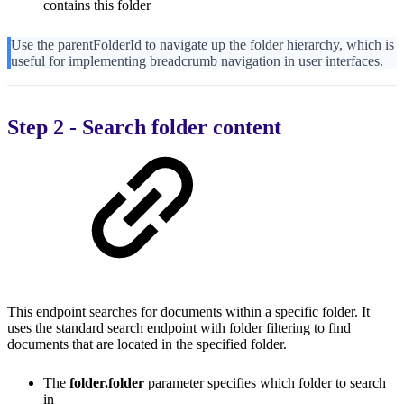
contains this folder
Use the parentFolderId to navigate up the folder hierarchy, which is
useful for implementing breadcrumb navigation in user interfaces.
Step 2 - Search folder content
This endpoint searches for documents within a specific folder. It
uses the standard search endpoint with folder filtering to find
documents that are located in the specified folder.
The
folder.folder
parameter specifies which folder to search
in