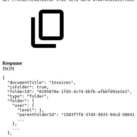
Response
JSON
{
"documentTitle"
:
"Invoices"
,
"isFolder"
:
true
,
"folderId"
:
"8295070e-1fd3-4c7d-bbfb-afbbfd92e2e1"
,
"type"
:
"folder"
,
"folder"
:
{
"user"
:
{
"level"
:
1
,
"parentFolderId"
:
"1583f7f0-37d4-4933-84cd-506418
...
}
,
...
}
,