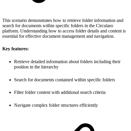
This scenario demonstrates how to retrieve folder information and
search for documents within specific folders in the Circularo
platform. Understanding how to access folder details and content is
essential for effective document management and navigation.
Key features:
Retrieve detailed information about folders including their
position in the hierarchy
Search for documents contained within specific folders
Filter folder content with additional search criteria
Navigate complex folder structures efficiently