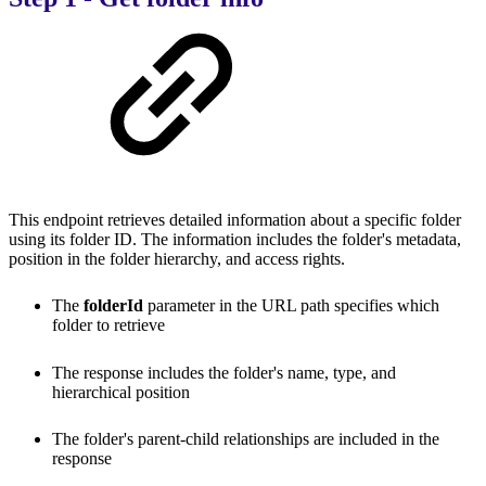
This endpoint retrieves detailed information about a specific folder
using its folder ID. The information includes the folder's metadata,
position in the folder hierarchy, and access rights.
The
folderId
parameter in the URL path specifies which
folder to retrieve
The response includes the folder's name, type, and
hierarchical position
The folder's parent-child relationships are included in the
response