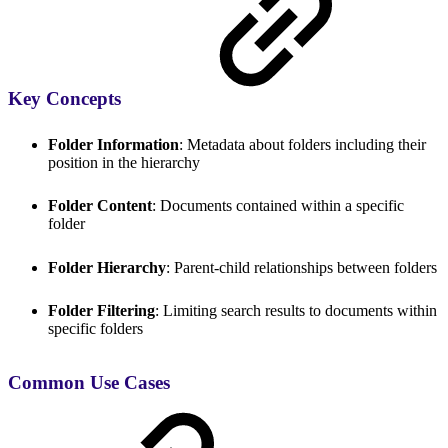
Key Concepts
Folder Information
: Metadata about folders including their
position in the hierarchy
Folder Content
: Documents contained within a specific
folder
Folder Hierarchy
: Parent-child relationships between folders
Folder Filtering
: Limiting search results to documents within
specific folders
Common Use Cases