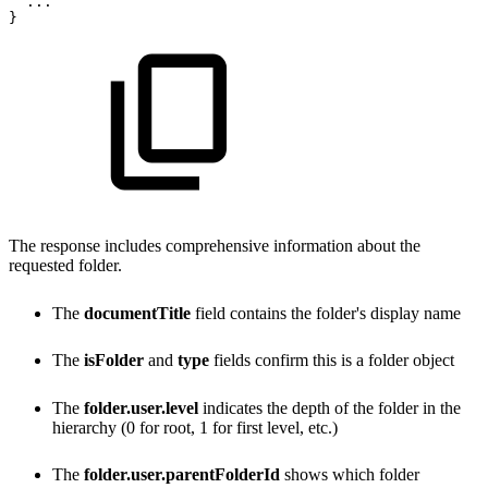
...
}
The response includes comprehensive information about the
requested folder.
The
documentTitle
field contains the folder's display name
The
isFolder
and
type
fields confirm this is a folder object
The
folder.user.level
indicates the depth of the folder in the
hierarchy (0 for root, 1 for first level, etc.)
The
folder.user.parentFolderId
shows which folder