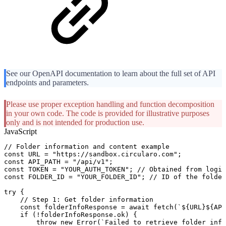
See our OpenAPI documentation to learn about the full set of API
endpoints and parameters.
Please use proper exception handling and function decomposition
in your own code. The code is provided for illustrative purposes
only and is not intended for production use.
JavaScript
//
Folder
information
and
content
example
const
URL
=
"https://sandbox.circularo.com"
;
const
API_PATH
=
"/api/v1"
;
const
TOKEN
=
"YOUR_AUTH_TOKEN"
;
//
Obtained
from
login
const
FOLDER_ID
=
"YOUR_FOLDER_ID"
;
//
ID
of
the
folder
try
{
//
Step
1:
Get
folder
information
const
folderInfoResponse
=
await
fetch
(
`
${
URL
}
${
API
if
(
!
folderInfoResponse
.
ok
)
{
throw
new
Error
(
`
Failed
to
retrieve
folder
info