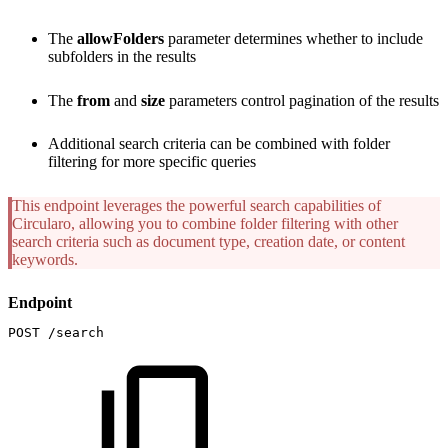
The
allowFolders
parameter determines whether to include
subfolders in the results
The
from
and
size
parameters control pagination of the results
Additional search criteria can be combined with folder
filtering for more specific queries
This endpoint leverages the powerful search capabilities of
Circularo, allowing you to combine folder filtering with other
search criteria such as document type, creation date, or content
keywords.
Endpoint
POST
/search