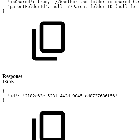
"isShared"
:
true
,
//Whether
the
folder
is
shared
(tr
"parentFolderId"
:
null
//Parent
folder
ID
(null
for
}
Response
JSON
{
"id"
:
"2182c63e-523f-442d-9045-ed8737686f56"
}