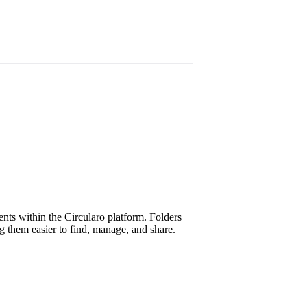
nts within the Circularo platform. Folders
g them easier to find, manage, and share.