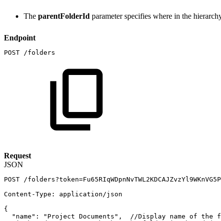
The
parentFolderId
parameter specifies where in the hierarchy t
Endpoint
POST
/folders
Request
JSON
POST
/folders?token=Fu65RIqWDpnNvTWL2KDCAJZvzYl9WKnVG5P
Content-Type
:
application/json
{
"name"
:
"Project
Documents"
,
//Display
name
of
the
f