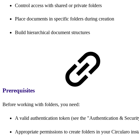
Control access with shared or private folders
Place documents in specific folders during creation
Build hierarchical document structures
Prerequisites
Before working with folders, you need:
A valid authentication token (see the "Authentication & Security
Appropriate permissions to create folders in your Circularo inst