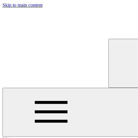
Skip to main content