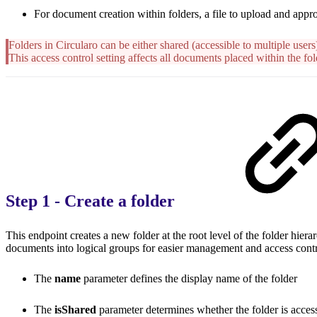
For document creation within folders, a file to upload and appro
Folders in Circularo can be either shared (accessible to multiple users)
This access control setting affects all documents placed within the fol
Step 1 - Create a folder
This endpoint creates a new folder at the root level of the folder hier
documents into logical groups for easier management and access contr
The
name
parameter defines the display name of the folder
The
isShared
parameter determines whether the folder is access