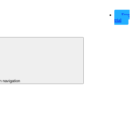
Free
trial
n navigation