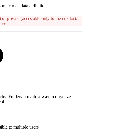
priate metadata definition
 or private (accessible only to the creator).
der.
archy. Folders provide a way to organize
ol.
ible to multiple users