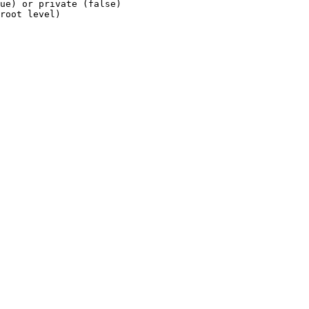
ue)
or
private
(false)
root
level)