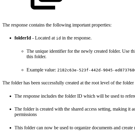
The response contains the following important properties:
folderId
- Located at
in the response.
id
The unique identifier for the newly created folder. Use th
this folder.
Example value:
2182c63e-523f-442d-9045-ed873768
The folder has been successfully created at the root level of the folder
The response includes the folder ID which will be used to refere
The folder is created with the shared access setting, making it a
permissions
This folder can now be used to organize documents and create n