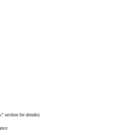
" section for details)
ance