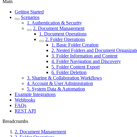
Main
Getting Started
Scenarios
1. Authentication & Security
2. Document Management
1. Document Operations
2. Folder Operations
1. Basic Folder Creation
2. Nested Folders and Document Organizat
3. Folder Information and Content
4. Folder Navigation and Discovery
5. Folder Content Export
6. Folder Deletion
3. Sharing & Collaboration Workflows
4. Account & User Administration
5. System Data & Automation
Example Integrations
Webhooks
FAQs
REST API
Breadcrumbs
2. Document Management