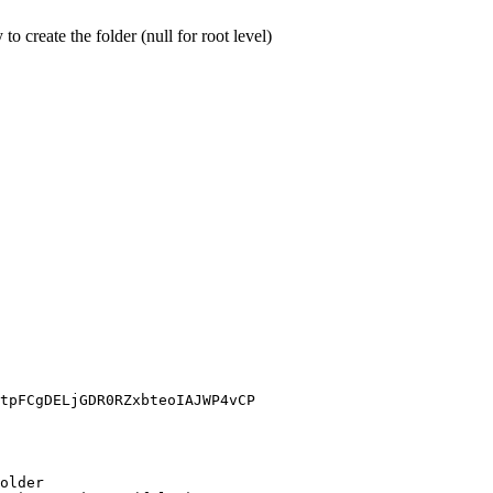
o create the folder (null for root level)
tpFCgDELjGDR0RZxbteoIAJWP4vCP
older