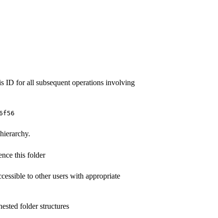
is ID for all subsequent operations involving
6f56
 hierarchy.
nce this folder
ccessible to other users with appropriate
ested folder structures