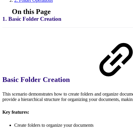
2. Folder Operations
On this Page
1. Basic Folder Creation
Basic Folder Creation
This scenario demonstrates how to create folders and organize docume
provide a hierarchical structure for organizing your documents, makin
Key features:
Create folders to organize your documents