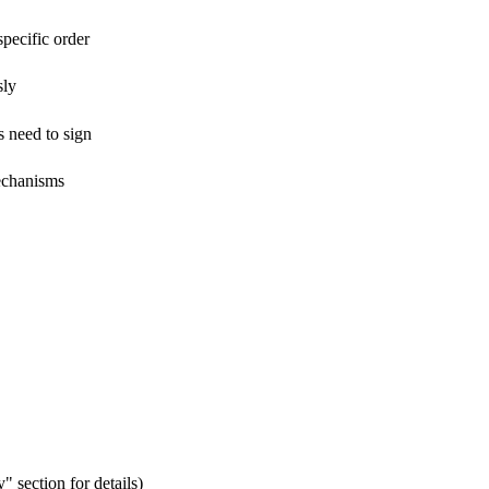
pecific order
sly
s need to sign
mechanisms
" section for details)