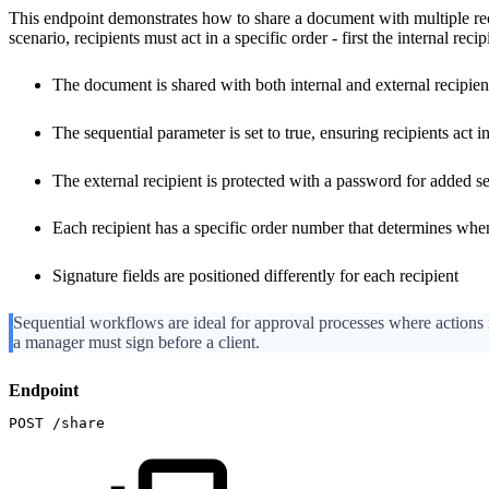
This endpoint demonstrates how to share a document with multiple reci
scenario, recipients must act in a specific order - first the internal reci
The document is shared with both internal and external recipient
The sequential parameter is set to true, ensuring recipients act i
The external recipient is protected with a password for added se
Each recipient has a specific order number that determines whe
Signature fields are positioned differently for each recipient
Sequential workflows are ideal for approval processes where actions 
a manager must sign before a client.
Endpoint
POST
/share