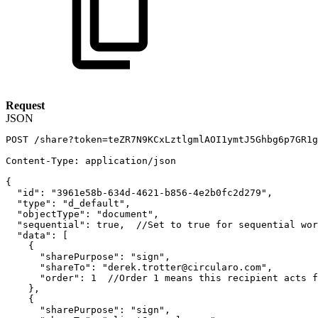
Request
JSON
POST
/share?token=teZR7N9KCxLztlgmlAOI1ymtJ5Ghbg6p7GR1g
Content-Type
:
application/json
{
"id"
:
"3961e58b-634d-4621-b856-4e2b0fc2d279"
,
"type"
:
"d_default"
,
"objectType"
:
"document"
,
"sequential"
:
true
,
//Set
to
true
for
sequential
wor
"data"
:
[
{
"sharePurpose"
:
"sign"
,
"shareTo"
:
"derek.trotter@circularo.com"
,
"order"
:
1
//Order
1
means
this
recipient
acts
f
}
,
{
"sharePurpose"
:
"sign"
,