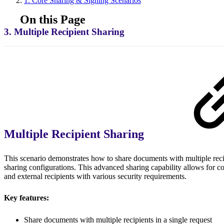
1. Core Sharing & Signing Scenarios
On this Page
3. Multiple Recipient Sharing
Multiple Recipient Sharing
This scenario demonstrates how to share documents with multiple recip
sharing configurations. This advanced sharing capability allows for 
and external recipients with various security requirements.
Key features:
Share documents with multiple recipients in a single request