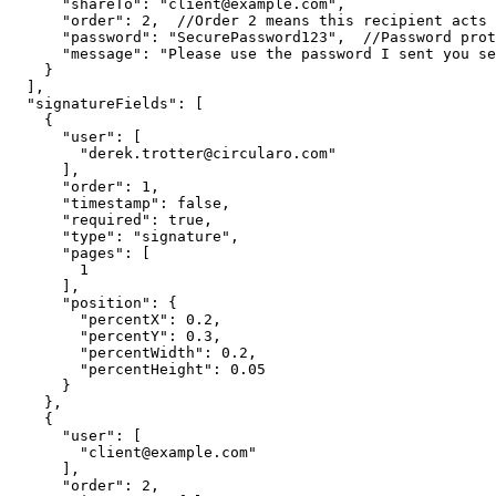
"shareTo"
:
"client@example.com"
,
"order"
:
2
,
//Order
2
means
this
recipient
acts
"password"
:
"SecurePassword123"
,
//Password
prot
"message"
:
"Please
use
the
password
I
sent
you
se
}
]
,
"signatureFields"
:
[
{
"user"
:
[
"derek.trotter@circularo.com"
]
,
"order"
:
1
,
"timestamp"
:
false
,
"required"
:
true
,
"type"
:
"signature"
,
"pages"
:
[
1
]
,
"position"
:
{
"percentX"
:
0.2
,
"percentY"
:
0.3
,
"percentWidth"
:
0.2
,
"percentHeight"
:
0.05
}
}
,
{
"user"
:
[
"client@example.com"
]
,
"order"
:
2
,