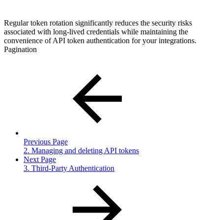
Regular token rotation significantly reduces the security risks
associated with long-lived credentials while maintaining the
convenience of API token authentication for your integrations.
Pagination
Previous Page
2. Managing and deleting API tokens
Next Page
3. Third-Party Authentication