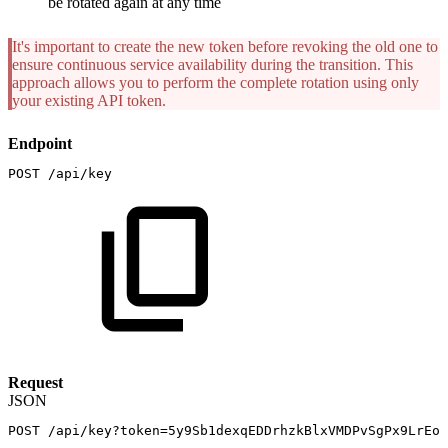
be rotated again at any time
It's important to create the new token before revoking the old one to
ensure continuous service availability during the transition. This
approach allows you to perform the complete rotation using only
your existing API token.
Endpoint
POST
/api/key
Request
JSON
POST
/api/key?token=5y9Sb1dexqEDDrhzkBlxVMDPvSgPx9LrEop