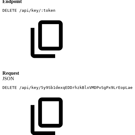
Endpoint
DELETE
/api/key/:token
Request
JSON
DELETE
/api/key/5y9Sb1dexqEDDrhzkBlxVMDPvSgPx9LrEopLaej