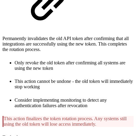
Permanently invalidates the old API token after confirming that all
integrations are successfully using the new token. This completes
the rotation process.
Only revoke the old token after confirming all systems are
using the new token
This action cannot be undone - the old token will immediately
stop working
Consider implementing monitoring to detect any
authentication failures after revocation
This action finalizes the token rotation process. Any systems still
using the old token will lose access immediately.