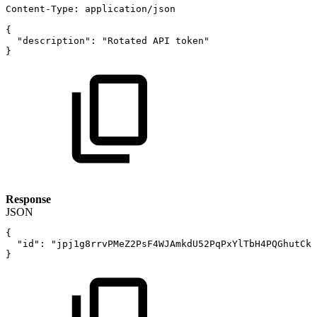
Content-Type
:
application/json
{
"description"
:
"Rotated
API
token"
}
Response
JSON
{
"id"
:
"jpj1g8rrvPMeZ2PsF4WJAmkdU52PqPxYlTbH4PQGhutCk1
}