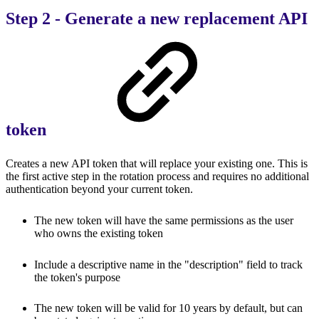
Step 2 - Generate a new replacement API
token
Creates a new API token that will replace your existing one. This is
the first active step in the rotation process and requires no additional
authentication beyond your current token.
The new token will have the same permissions as the user
who owns the existing token
Include a descriptive name in the "description" field to track
the token's purpose
The new token will be valid for 10 years by default, but can