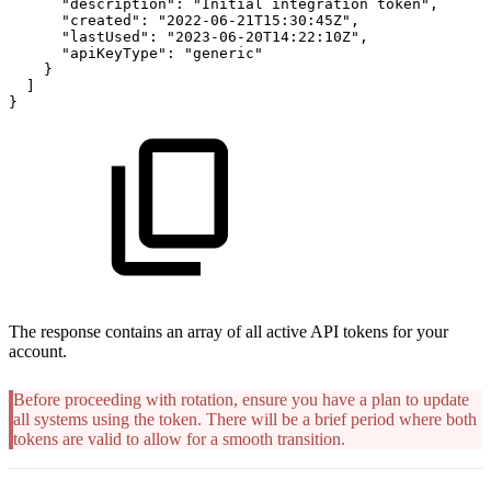
"description"
:
"Initial
integration
token"
,
"created"
:
"2022-06-21T15:30:45Z"
,
"lastUsed"
:
"2023-06-20T14:22:10Z"
,
"apiKeyType"
:
"generic"
}
]
}
The response contains an array of all active API tokens for your
account.
Before proceeding with rotation, ensure you have a plan to update
all systems using the token. There will be a brief period where both
tokens are valid to allow for a smooth transition.