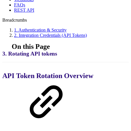
FAQs
REST API
Breadcrumbs
1. Authentication & Security
2. Integration Credentials (API Tokens)
On this Page
3. Rotating API tokens
API Token Rotation Overview