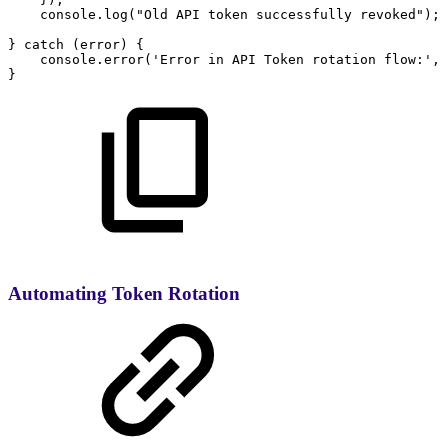
console
.
log
(
"Old
API
token
successfully
revoked"
)
;
}
catch
(
error
)
{
console
.
error
(
'Error
in
API
Token
rotation
flow:'
,
}
Automating Token Rotation