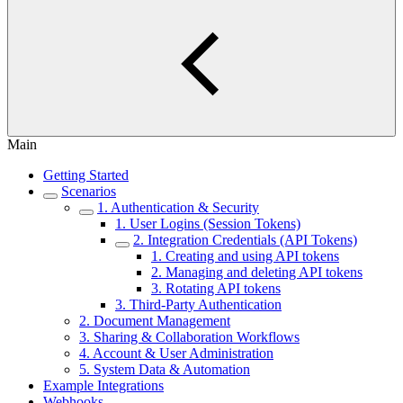
Main
Getting Started
Scenarios
1. Authentication & Security
1. User Logins (Session Tokens)
2. Integration Credentials (API Tokens)
1. Creating and using API tokens
2. Managing and deleting API tokens
3. Rotating API tokens
3. Third-Party Authentication
2. Document Management
3. Sharing & Collaboration Workflows
4. Account & User Administration
5. System Data & Automation
Example Integrations
Webhooks