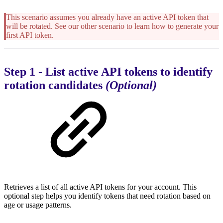
This scenario assumes you already have an active API token that
will be rotated. See our other scenario to learn how to generate your
first API token.
Step 1 - List active API tokens to identify
rotation candidates
(Optional)
Retrieves a list of all active API tokens for your account. This
optional step helps you identify tokens that need rotation based on
age or usage patterns.