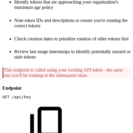
Identify tokens that are approaching your organization's
maximum age policy
Note token IDs and descriptions to ensure you're rotating the
correct tokens
Check creation dates to prioritize rotation of older tokens first
Review last usage timestamps to identify potentially unused or
stale tokens
This endpoint is called using your existing API token - the same
one you'll be rotating in the subsequent steps.
Endpoint
GET
/api/key