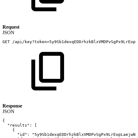
Request
JSON
GET
/api/key?token=5y9Sb1dexqEDDrhzkBlxVMDPvSgPx9LrEopL
Response
JSON
{
"results"
:
[
{
"id"
:
"5y9Sb1dexqEDDrhzkBlxVMDPvSgPx9LrEopLaejwNF