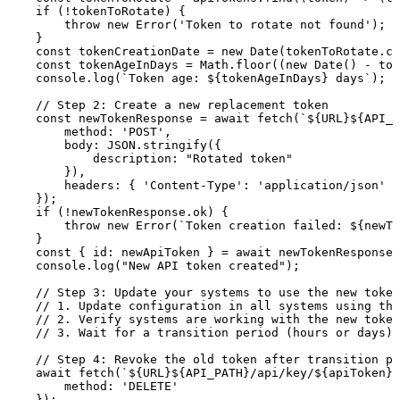
if
(
!
tokenToRotate
)
{
throw
new
Error
(
'Token
to
rotate
not
found'
)
;
}
const
tokenCreationDate
=
new
Date
(
tokenToRotate
.
cr
const
tokenAgeInDays
=
Math
.
floor
(
(
new
Date
(
)
-
tok
console
.
log
(
`
Token
age:
${
tokenAgeInDays
}
days
`
)
;
//
Step
2:
Create
a
new
replacement
token
const
newTokenResponse
=
await
fetch
(
`
${
URL
}
${
API_P
method
:
'POST'
,
body
:
JSON
.
stringify
(
{
description
:
"Rotated
token"
}
)
,
headers
:
{
'Content-Type'
:
'application/json'
}
}
)
;
if
(
!
newTokenResponse
.
ok
)
{
throw
new
Error
(
`
Token
creation
failed:
${
newTo
}
const
{
id
:
newApiToken
}
=
await
newTokenResponse
.
console
.
log
(
"New
API
token
created"
)
;
//
Step
3:
Update
your
systems
to
use
the
new
token
//
1.
Update
configuration
in
all
systems
using
the
//
2.
Verify
systems
are
working
with
the
new
token
//
3.
Wait
for
a
transition
period
(hours
or
days)
//
Step
4:
Revoke
the
old
token
after
transition
pe
await
fetch
(
`
${
URL
}
${
API_PATH
}
/api/key/
${
apiToken
}
`
method
:
'DELETE'
}
)
;