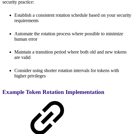
security practice:
Establish a consistent rotation schedule based on your security
requirements
Automate the rotation process where possible to minimize
human error
Maintain a transition period where both old and new tokens
are valid
Consider using shorter rotation intervals for tokens with
higher privileges
Example Token Rotation Implementation