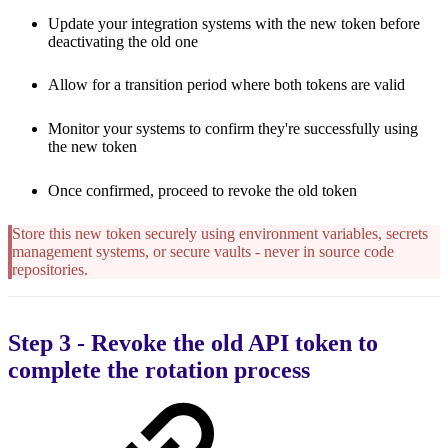
Update your integration systems with the new token before
deactivating the old one
Allow for a transition period where both tokens are valid
Monitor your systems to confirm they're successfully using
the new token
Once confirmed, proceed to revoke the old token
Store this new token securely using environment variables, secrets
management systems, or secure vaults - never in source code
repositories.
Step 3 - Revoke the old API token to
complete the rotation process