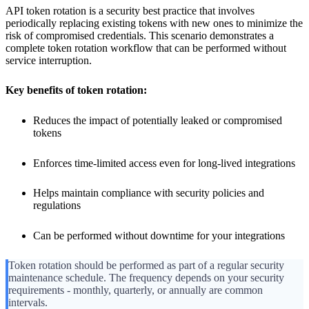
API token rotation is a security best practice that involves
periodically replacing existing tokens with new ones to minimize the
risk of compromised credentials. This scenario demonstrates a
complete token rotation workflow that can be performed without
service interruption.
Key benefits of token rotation:
Reduces the impact of potentially leaked or compromised
tokens
Enforces time-limited access even for long-lived integrations
Helps maintain compliance with security policies and
regulations
Can be performed without downtime for your integrations
Token rotation should be performed as part of a regular security
maintenance schedule. The frequency depends on your security
requirements - monthly, quarterly, or annually are common
intervals.