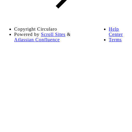
Copyright
Circularo
Help
Powered by
Scroll Sites
&
Center
Atlassian Confluence
Terms