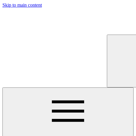
Skip to main content