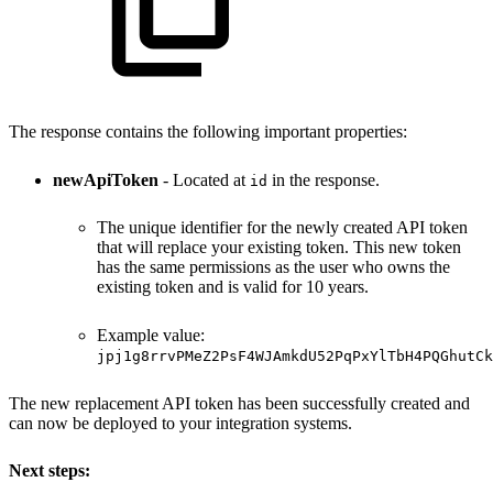
The response contains the following important properties:
newApiToken
- Located at
in the response.
id
The unique identifier for the newly created API token
that will replace your existing token. This new token
has the same permissions as the user who owns the
existing token and is valid for 10 years.
Example value:
jpj1g8rrvPMeZ2PsF4WJAmkdU52PqPxYlTbH4PQGhutCk
The new replacement API token has been successfully created and
can now be deployed to your integration systems.
Next steps: