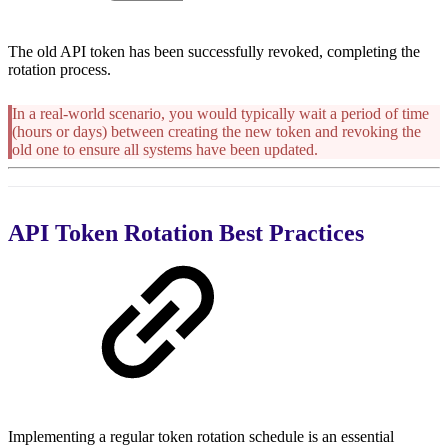
The old API token has been successfully revoked, completing the
rotation process.
In a real-world scenario, you would typically wait a period of time
(hours or days) between creating the new token and revoking the
old one to ensure all systems have been updated.
API Token Rotation Best Practices
Implementing a regular token rotation schedule is an essential