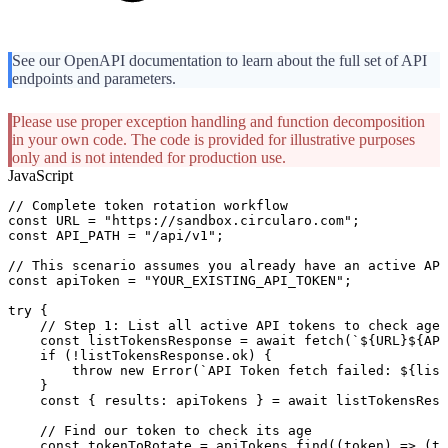
See our OpenAPI documentation to learn about the full set of API
endpoints and parameters.
Please use proper exception handling and function decomposition
in your own code. The code is provided for illustrative purposes
only and is not intended for production use.
JavaScript
//
Complete
token
rotation
workflow
const
URL
=
"https://sandbox.circularo.com"
;
const
API_PATH
=
"/api/v1"
;
//
This
scenario
assumes
you
already
have
an
active
API
const
apiToken
=
"YOUR_EXISTING_API_TOKEN"
;
try
{
//
Step
1:
List
all
active
API
tokens
to
check
age
const
listTokensResponse
=
await
fetch
(
`
${
URL
}
${
API
if
(
!
listTokensResponse
.
ok
)
{
throw
new
Error
(
`
API
Token
fetch
failed:
${
list
}
const
{
results
:
apiTokens
}
=
await
listTokensResp
//
Find
our
token
to
check
its
age
const
tokenToRotate
=
apiTokens
.
find
(
(
token
)
=>
(
to