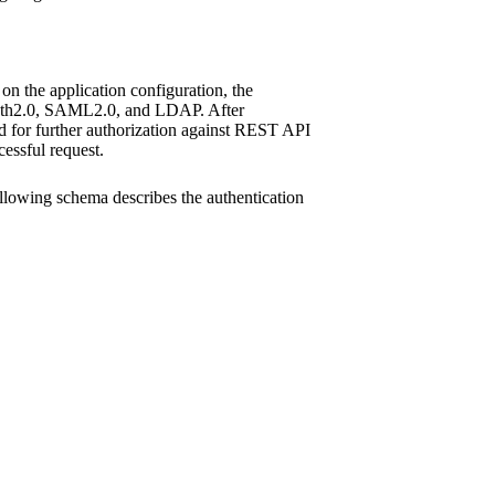
on the application configuration, the
Auth2.0, SAML2.0, and LDAP. After
ed for further authorization against REST API
cessful request.
ollowing schema describes the authentication