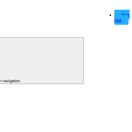
Free
trial
n navigation