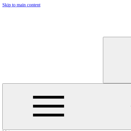
Skip to main content