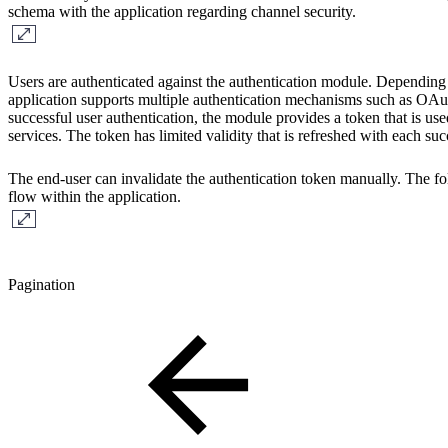
schema with the application regarding channel security.
Users are authenticated against the authentication module. Depending 
application supports multiple authentication mechanisms such as O
successful user authentication, the module provides a token that is us
services. The token has limited validity that is refreshed with each suc
The end-user can invalidate the authentication token manually. The f
flow within the application.
Pagination