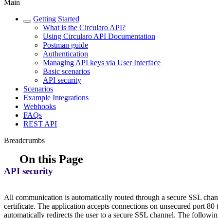
Main
Getting Started
What is the Circularo API?
Using Circularo API Documentation
Postman guide
Authentication
Managing API keys via User Interface
Basic scenarios
API security
Scenarios
Example Integrations
Webhooks
FAQs
REST API
Breadcrumbs
On this Page
API security
All communication is automatically routed through a secure SSL chann
certificate. The application accepts connections on unsecured port 80
automatically redirects the user to a secure SSL channel. The follow