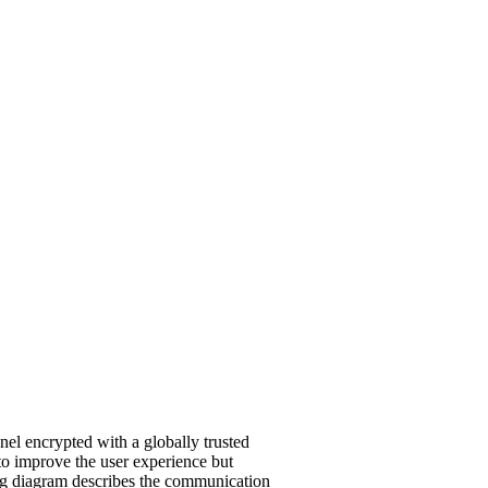
el encrypted with a globally trusted
 to improve the user experience but
ing diagram describes the communication