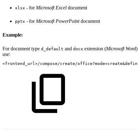
- for
Microsoft Excel
document
xlsx
- for
Microsoft PowerPoint
document
pptx
Example:
For document type
and
extension (
Microsoft Word
)
d_default
docx
use:
<frontend_url>/compose/create/office?mode=create&defini