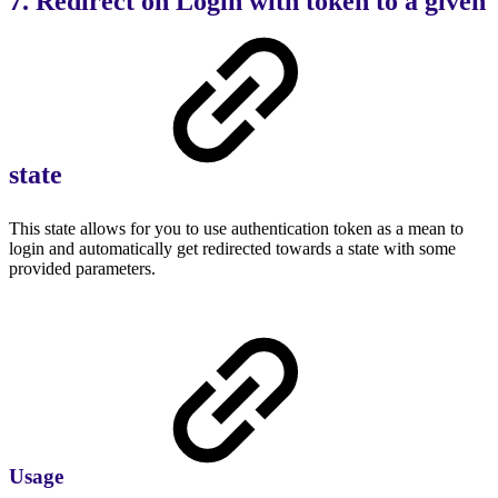
7. Redirect on Login with token to a given
state
This state allows for you to use authentication token as a mean to
login and automatically get redirected towards a state with some
provided parameters.
Usage