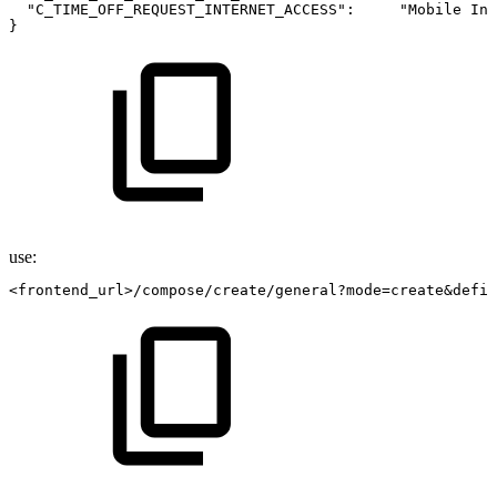
"C_TIME_OFF_REQUEST_INTERNET_ACCESS":
"Mobile
Int
}
use:
<frontend_url>/compose/create/general?mode=create&defin