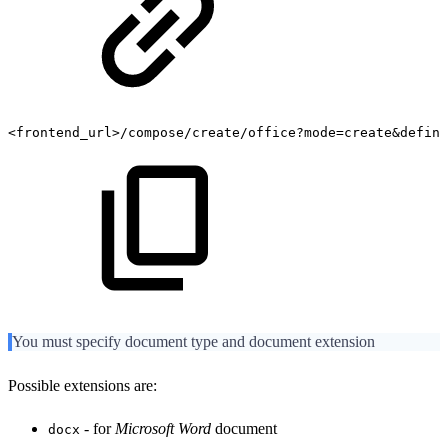
<frontend_url>/compose/create/office?mode=create&defini
You must specify document type and document extension
Possible extensions are:
- for
Microsoft Word
document
docx