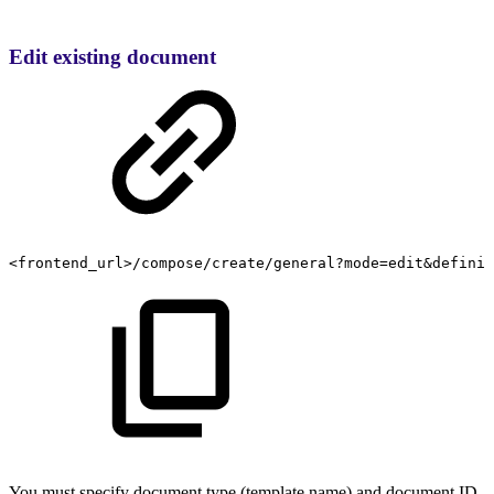
Edit existing document
<frontend_url>/compose/create/general?mode=edit&definit
You must specify document type (template name) and document ID