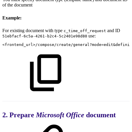
of the document
Example:
For existing document with type
and ID
c_time_off_request
use:
51ebfacf-6c5a-4261-b2c4-5c2401e98d80
<frontend_url>/compose/create/general?mode=edit&definit
2. Prepare
Microsoft Office
document