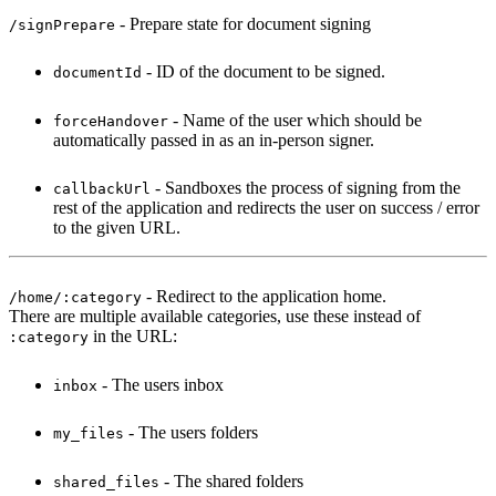
- Prepare state for document signing
/signPrepare
- ID of the document to be signed.
documentId
- Name of the user which should be
forceHandover
automatically passed in as an in-person signer.
- Sandboxes the process of signing from the
callbackUrl
rest of the application and redirects the user on success / error
to the given URL.
- Redirect to the application home.
/home/:category
There are multiple available categories, use these instead of
in the URL:
:category
- The users inbox
inbox
- The users folders
my_files
- The shared folders
shared_files