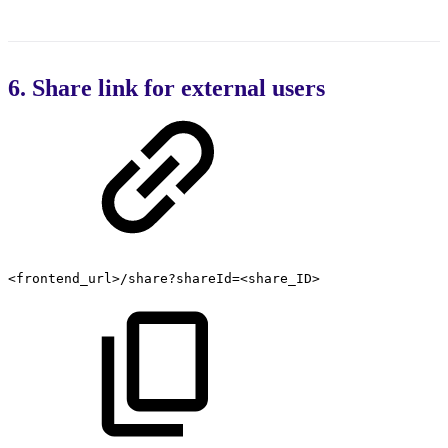
6. Share link for external users
<frontend_url>/share?shareId=<share_ID>