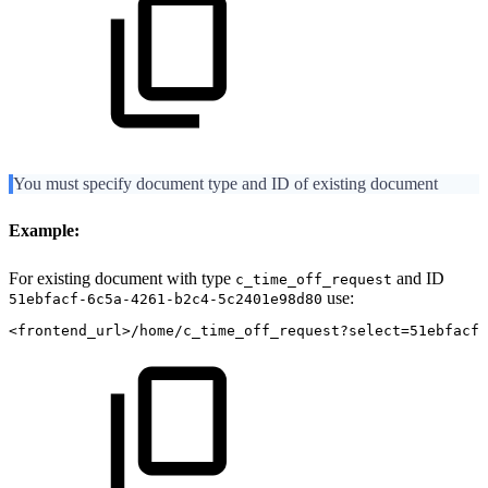
You must specify document type and ID of existing document
Example:
For existing document with type
and ID
c_time_off_request
use:
51ebfacf-6c5a-4261-b2c4-5c2401e98d80
<frontend_url>/home/c_time_off_request?select=51ebfacf-