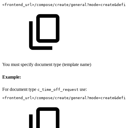
<frontend_url>/compose/create/general?mode=create&defin
You must specify document type (template name)
Example:
For document type
use:
c_time_off_request
<frontend_url>/compose/create/general?mode=create&defin