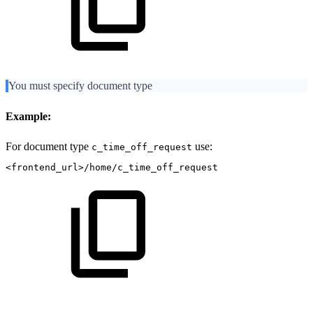
You must specify document type
Example:
For document type
use:
c_time_off_request
<frontend_url>/home/c_time_off_request