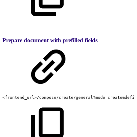
Prepare document with prefilled fields
<frontend_url>/compose/create/general?mode=create&defin