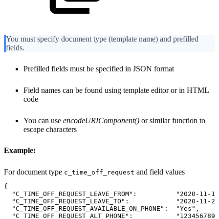
You must specify document type (template name) and prefilled
fields.
Prefilled fields must be specified in JSON format
Field names can be found using template editor or in HTML
code
You can use
encodeURIComponent()
or similar function to
escape characters
Example:
For document type
and field values
c_time_off_request
{
"C_TIME_OFF_REQUEST_LEAVE_FROM":
"2020-11-15
"C_TIME_OFF_REQUEST_LEAVE_TO":
"2020-11-26
"C_TIME_OFF_REQUEST_AVAILABLE_ON_PHONE":
"Yes",
"C_TIME_OFF_REQUEST_ALT_PHONE":
"123456789"