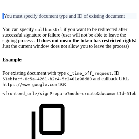
You must specify document type and ID of existing document
You can specify
if you want to be redirected after
callbackUrl
successful signature or failure (user will not be able to leave the
signing process -
It does not mean the token has restricted rights!
Just the current window does not allow you to leave the process)
Example:
For existing document with type
, ID
c_time_off_request
and callback URL
51ebfacf-6c5a-4261-b2c4-5c2401e98d80
use:
https://www.google.com
<frontend_url>/signPrepare?mode=create&documentId=51ebf