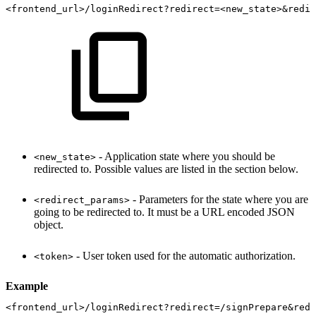
<frontend_url>/loginRedirect?redirect=<new_state>&redir
- Application state where you should be
<new_state>
redirected to. Possible values are listed in the section below.
- Parameters for the state where you are
<redirect_params>
going to be redirected to. It must be a URL encoded JSON
object.
- User token used for the automatic authorization.
<token>
Example
<frontend_url>/loginRedirect?redirect=/signPrepare&redi