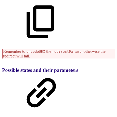
Remember to
the
, otherwise the
encodeURI
redirectParams
redirect will fail.
Possible states and their parameters