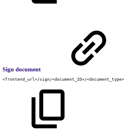
Sign document
<frontend_url>/sign/<document_ID>/<document_type>