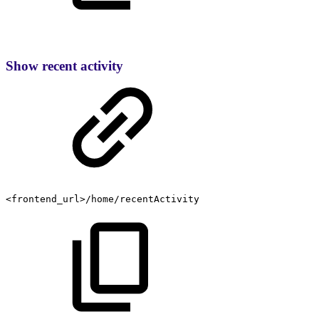
Show recent activity
<frontend_url>/home/recentActivity