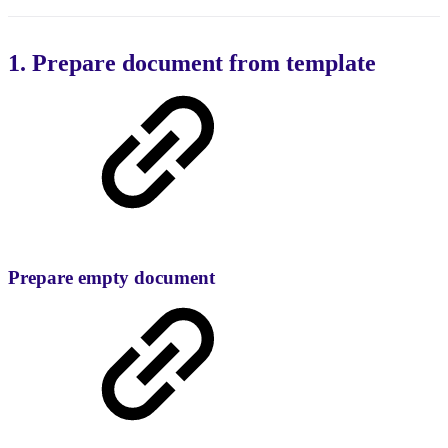
1. Prepare document from template
Prepare empty document