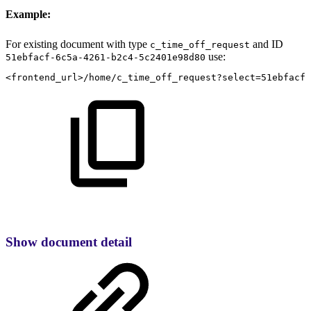
Example:
For existing document with type
and ID
c_time_off_request
use:
51ebfacf-6c5a-4261-b2c4-5c2401e98d80
<frontend_url>/home/c_time_off_request?select=51ebfacf-
Show document detail