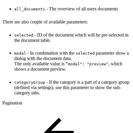
- The overview of all users documents
all_documents
There are also couple of available parameters:
- ID of the document which will be pre-selected in
selected
the document table.
- In combination with the
parameter show a
modal
selected
dialog with the document data.
The only available value is
, which
“modal": "preview"
shows a document preview.
- If the category is a part of a category group
categoryGroup
(defined via settings), use this parameter to show the sub-
category tabs.
Pagination