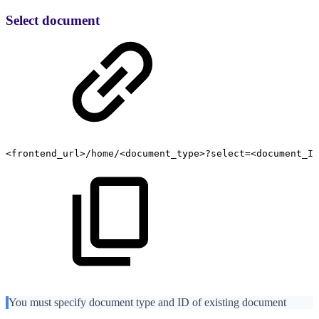
Select document
<frontend_url>/home/<document_type>?select=<document_ID
You must specify document type and ID of existing document