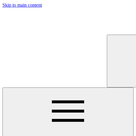
Skip to main content