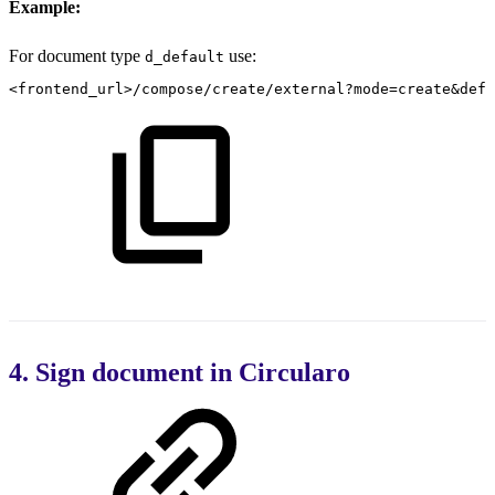
Example:
For document type
use:
d_default
<frontend_url>/compose/create/external?mode=create&defi
4. Sign document in Circularo