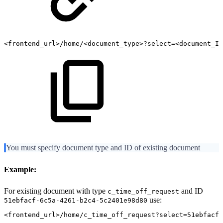
<frontend_url>/home/<document_type>?select=<document_ID
You must specify document type and ID of existing document
Example:
For existing document with type
and ID
c_time_off_request
use:
51ebfacf-6c5a-4261-b2c4-5c2401e98d80
<frontend_url>/home/c_time_off_request?select=51ebfacf-