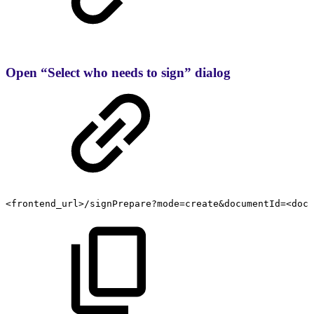
Open “Select who needs to sign” dialog
<frontend_url>/signPrepare?mode=create&documentId=<docu