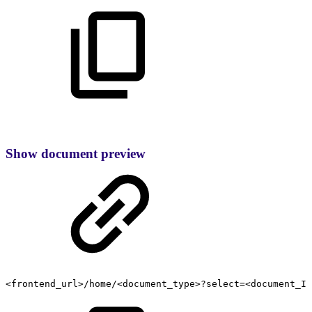
Show document preview
<frontend_url>/home/<document_type>?select=<document_ID