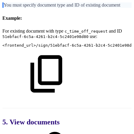
You must specify document type and ID of existing document
Example:
For existing document with type
and ID
c_time_off_request
use:
51ebfacf-6c5a-4261-b2c4-5c2401e98d80
<frontend_url>/sign/51ebfacf-6c5a-4261-b2c4-5c2401e98d
5. View documents