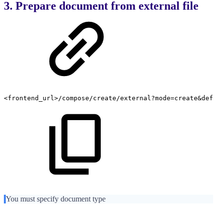
3. Prepare document from external file
<frontend_url>/compose/create/external?mode=create&defi
You must specify document type