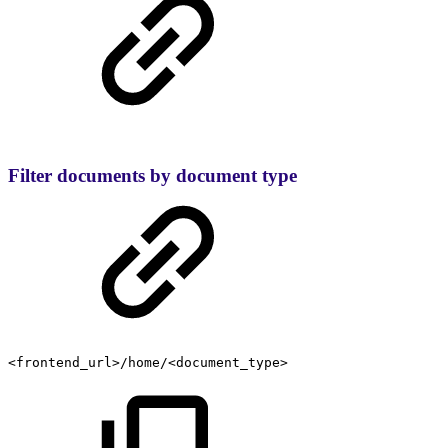
Filter documents by document type
<frontend_url>/home/<document_type>