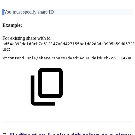
You must specify share ID
Example:
For existing share with id
ad54c893defd0cb7c613147a0d427155bcfd82d3dc3905b59d05721
use:
<frontend_url>/share?shareId=ad54c893defd0cb7c613147a0d