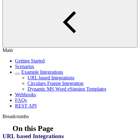
Main
Getting Started
Scenarios
Example Integrations
URL based Integrations
Circularo Frappe Integration
Dynamic MS Word eSigning Templates
Webhooks
FAQs
REST API
Breadcrumbs
On this Page
URL based Integrations