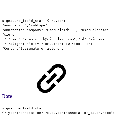
signature_field_start:{ "type":
"annotation","subtype":
"annotation_company","userRoleId": 1, "userRoleName":
"signer-
1","user":"adam.smith@circularo.com","id":"signer-
1","align": "left","fontSize": 10,"tooltip":
"Company"}:signature_field_end
Date
signature_field_start:
{"type":"annotation","subtype":"annotation_date","toolt