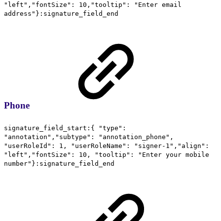
"left","fontSize": 10,"tooltip": "Enter email
address"}:signature_field_end
Phone
signature_field_start:{ "type":
"annotation","subtype": "annotation_phone",
"userRoleId": 1, "userRoleName": "signer-1","align":
"left","fontSize": 10, "tooltip": "Enter your mobile
number"}:signature_field_end