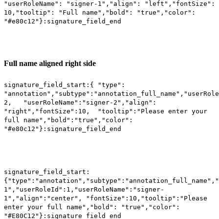
"userRoleName": "signer-1","align": "left","fontSize":
10,"tooltip": "Full name","bold": "true","color":
"#e80c12"}:signature_field_end
Full name aligned right side
signature_field_start:{ "type":
"annotation","subtype":"annotation_full_name","userRole
2, "userRoleName":"signer-2","align":
"right","fontSize":10, "tooltip":"Please enter your
full name","bold":"true","color":
"#e80c12"}:signature_field_end
signature_field_start:
{"type":"annotation","subtype":"annotation_full_name","
1","userRoleId":1,"userRoleName":"signer-
1","align":"center", "fontSize":10,"tooltip":"Please
enter your full name","bold": "true","color":
"#E80C12"}:signature_field_end