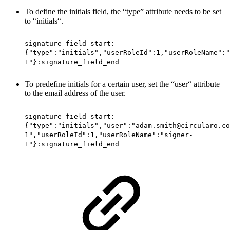
To define the initials field, the “type” attribute needs to be set
to “initials“.
signature_field_start:
{"type":"initials","userRoleId":1,"userRoleName":"
1"}:signature_field_end
To predefine initials for a certain user, set the “user“ attribute
to the email address of the user.
signature_field_start:
{"type":"initials","user":"adam.smith@circularo.co
1","userRoleId":1,"userRoleName":"signer-
1"}:signature_field_end