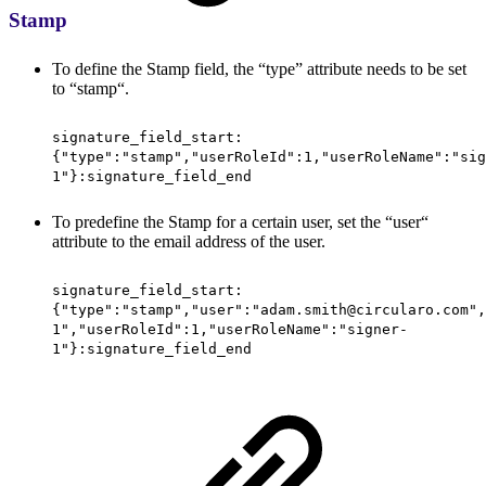
Stamp
To define the Stamp field, the “type” attribute needs to be set
to “stamp“.
signature_field_start:
{"type":"stamp","userRoleId":1,"userRoleName":"sig
1"}:signature_field_end
To predefine the Stamp for a certain user, set the “user“
attribute to the email address of the user.
signature_field_start:
{"type":"stamp","user":"adam.smith@circularo.com",
1","userRoleId":1,"userRoleName":"signer-
1"}:signature_field_end