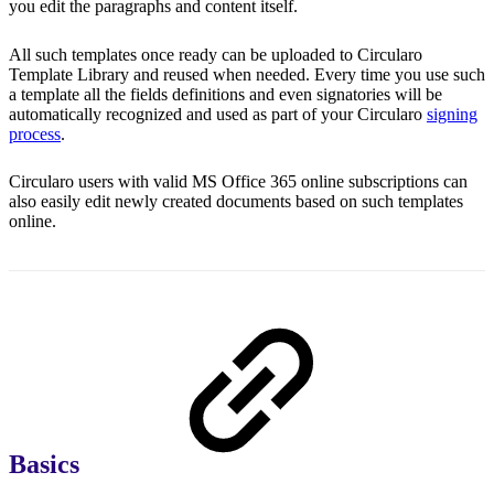
you edit the paragraphs and content itself.
All such templates once ready can be uploaded to Circularo
Template Library and reused when needed. Every time you use such
a template all the fields definitions and even signatories will be
automatically recognized and used as part of your Circularo
signing
process
.
Circularo users with valid MS Office 365 online subscriptions can
also easily edit newly created documents based on such templates
online.
Basics