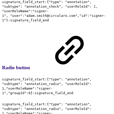
signature_field_start:{"type": "annotation",
"subtype": "annotation_check", "userRoleId": 1,
"userRoleName":"signer-
1", "user":"adam.smith@circularo.com","id":"signer-
1"}:signature_field_end
Radio button
signature_field_start:{"type": "annotation",
"subtype": "annotation_radio", "userRoleId":
1,"userRoleName":"signer-
1","groupId":0}:signature_field_end
signature_field_start:{"type": "annotation",
"subtype": "annotation_radio", "userRoleId":
1,"userRoleName":"signer-