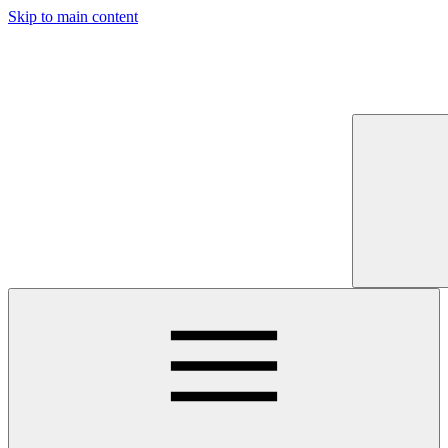
Skip to main content