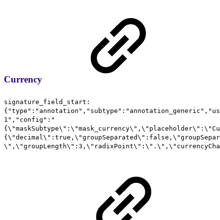
Currency
signature_field_start:
{"type":"annotation","subtype":"annotation_generic","us
1","config":"
{\"maskSubtype\":\"mask_currency\",\"placeholder\":\"Cu
{\"decimal\":true,\"groupSeparated\":false,\"groupSepar
\",\"groupLength\":3,\"radixPoint\":\".\",\"currencyCha