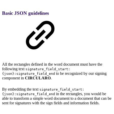
Basic JSON guidelines
All the rectangles defined in the word document must have the
following text
signature_field_start:
to be recognized by our signing
{json}:signature_field_end
component in
CIRCULARO
.
By embedding the text
signature_field_start:
in the rectangles, you would be
{json}:signature_field_end
able to transform a simple word document to a document that can be
sent for signatures with the sign fields and information fields.