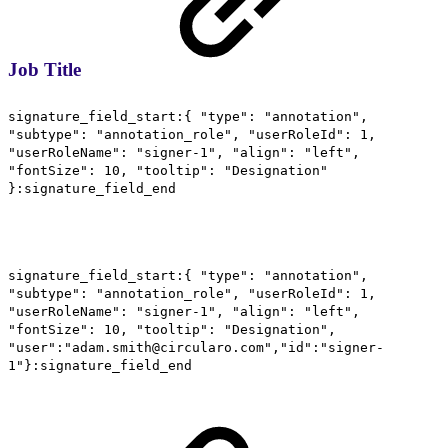
Job Title
signature_field_start:{ "type": "annotation",
"subtype": "annotation_role", "userRoleId": 1,
"userRoleName": "signer-1", "align": "left",
"fontSize": 10, "tooltip": "Designation"
}:signature_field_end
signature_field_start:{ "type": "annotation",
"subtype": "annotation_role", "userRoleId": 1,
"userRoleName": "signer-1", "align": "left",
"fontSize": 10, "tooltip": "Designation",
"user":"adam.smith@circularo.com","id":"signer-
1"}:signature_field_end