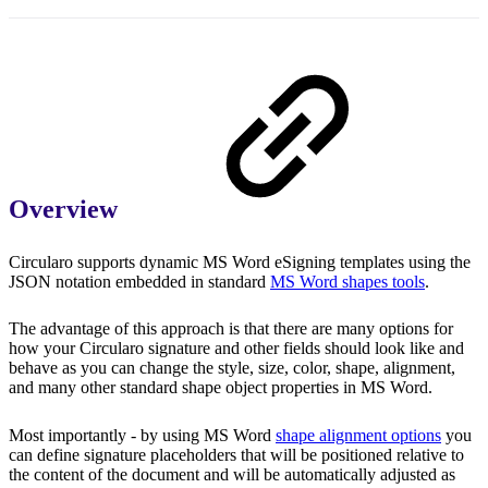
Overview
Circularo supports dynamic MS Word eSigning templates using the
JSON notation embedded in standard
MS Word shapes tools
.
The advantage of this approach is that there are many options for
how your Circularo signature and other fields should look like and
behave as you can change the style, size, color, shape, alignment,
and many other standard shape object properties in MS Word.
Most importantly - by using MS Word
shape alignment options
you
can define signature placeholders that will be positioned relative to
the content of the document and will be automatically adjusted as