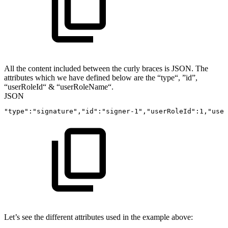
All the content included between the curly braces is JSON. The
attributes which we have defined below are the “type“, ”id”,
“userRoleId“ & “userRoleName“.
JSON
"type"
:
"signature"
,
"id"
:
"signer-1"
,
"userRoleId"
:
1
,
"user
Let’s see the different attributes used in the example above: