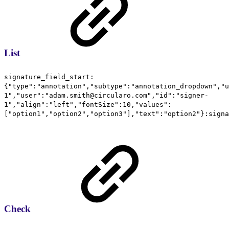
List
signature_field_start:
{"type":"annotation","subtype":"annotation_dropdown","u
1","user":"adam.smith@circularo.com","id":"signer-
1","align":"left","fontSize":10,"values":
["option1","option2","option3"],"text":"option2"}:signa
Check