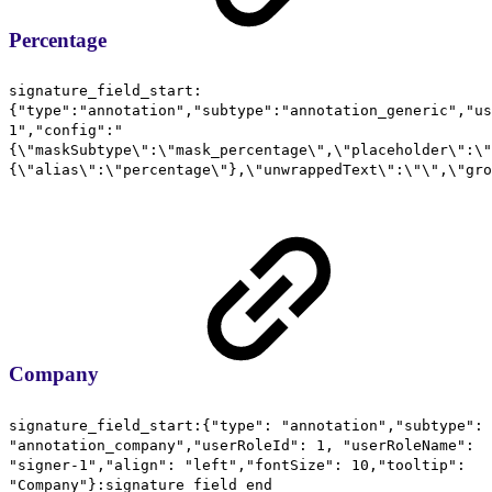
Percentage
signature_field_start:
{"type":"annotation","subtype":"annotation_generic","us
1","config":"
{\"maskSubtype\":\"mask_percentage\",\"placeholder\":\"
{\"alias\":\"percentage\"},\"unwrappedText\":\"\",\"gro
Company
signature_field_start:{"type": "annotation","subtype":
"annotation_company","userRoleId": 1, "userRoleName":
"signer-1","align": "left","fontSize": 10,"tooltip":
"Company"}:signature_field_end