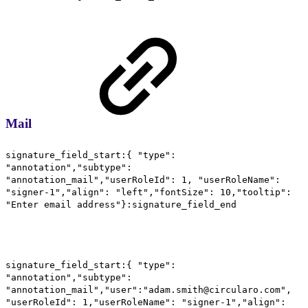
Mail
signature_field_start:{ "type":
"annotation","subtype":
"annotation_mail","userRoleId": 1, "userRoleName":
"signer-1","align": "left","fontSize": 10,"tooltip":
"Enter email address"}:signature_field_end
signature_field_start:{ "type":
"annotation","subtype":
"annotation_mail","user":"adam.smith@circularo.com",
"userRoleId": 1,"userRoleName": "signer-1","align":