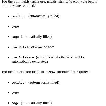
For the Sign fields (signature, initials, stamp, Wacom) the below
attributes are required:
(automatically filled)
position
type
(automatically filled)
page
or
or both
userRoleId
user
(recommended otherwise will be
userRoleName
automatically generated)
For the Information fields the below attributes are required:
(automatically filled)
position
type
(automatically filled)
page