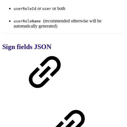
or
or both
userRoleId
user
(recommended otherwise will be
userRoleName
automatically generated)
Sign fields JSON