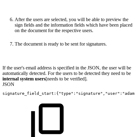
After the users are selected, you will be able to preview the
sign fields and the information fields which have been placed
on the document for the respective users.
The document is ready to be sent for signatures.
If the user's email address is specified in the JSON, the user will be
automatically detected. For the users to be detected they need to be
internal system users
[needs to be verified].
JSON
signature_field_start
:
{
"type"
:
"signature"
,
"user"
:
"adam.