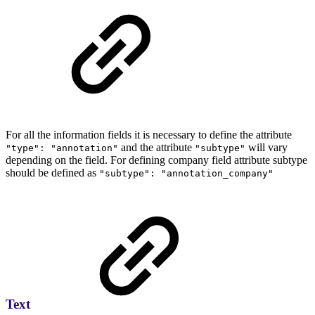
For all the information fields it is necessary to define the attribute
and the attribute
will vary
"type": "annotation"
"subtype"
depending on the field. For defining company field attribute subtype
should be defined as
"subtype": "annotation_company"
Text