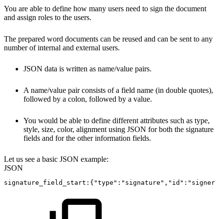
You are able to define how many users need to sign the document
and assign roles to the users.
The prepared word documents can be reused and can be sent to any
number of internal and external users.
JSON data is written as name/value pairs.
A name/value pair consists of a field name (in double quotes),
followed by a colon, followed by a value.
You would be able to define different attributes such as type,
style, size, color, alignment using JSON for both the signature
fields and for the other information fields.
Let us see a basic JSON example:
JSON
signature_field_start
:
{
"type"
:
"signature"
,
"id"
:
"signer-