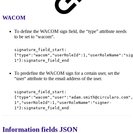
WACOM
To define the WACOM sign field, the “type” attribute needs
to be set to “wacom“.
signature_field_start:
{"type":"wacom","userRoleId":1,"userRoleName":"sig
1"}:signature_field_end
To predefine the WACOM sign for a certain user, set the
“user“ attribute to the email address of the user.
signature_field_start:
{"type":"wacom","user":"adam.smith@circularo.com",
1","userRoleId":1,"userRoleName":"signer-
1"}:signature_field_end
Information fields JSON