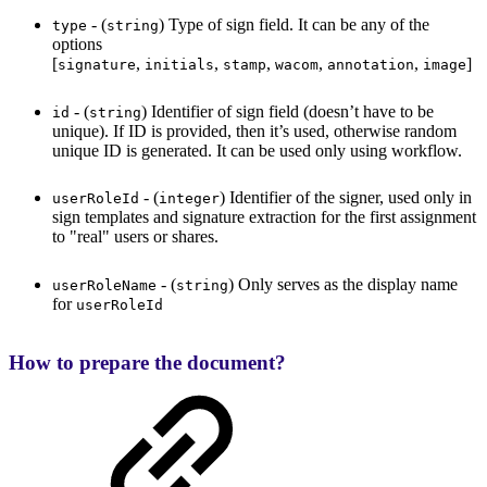
- (
) Type of sign field. It can be any of the
type
string
options
[
,
,
,
,
,
]
signature
initials
stamp
wacom
annotation
image
- (
) Identifier of sign field (doesn’t have to be
id
string
unique). If ID is provided, then it’s used, otherwise random
unique ID is generated. It can be used only using workflow.
- (
) Identifier of the signer, used only in
userRoleId
integer
sign templates and signature extraction for the first assignment
to "real" users or shares.
- (
) Only serves as the display name
userRoleName
string
for
userRoleId
How to prepare the document?