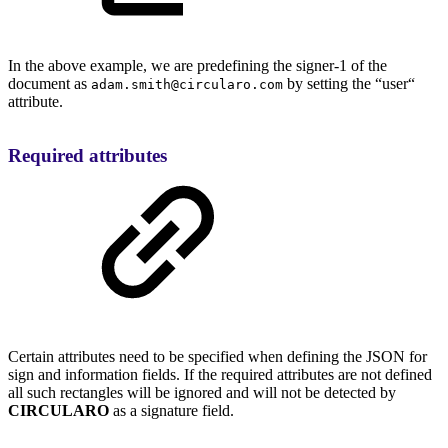
In the above example, we are predefining the signer-1 of the
document as
by setting the “user“
adam.smith@circularo.com
attribute.
Required attributes
Certain attributes need to be specified when defining the JSON for
sign and information fields. If the required attributes are not defined
all such rectangles will be ignored and will not be detected by
CIRCULARO
as a signature field.