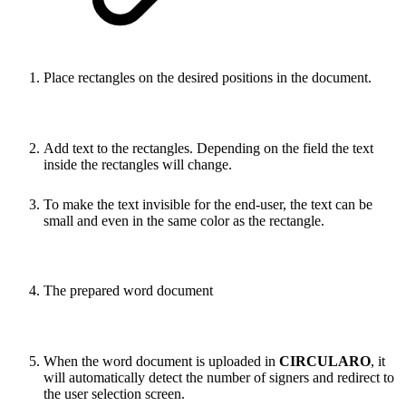
Place rectangles on the desired positions in the document.
Add text to the rectangles. Depending on the field the text
inside the rectangles will change.
To make the text invisible for the end-user, the text can be
small and even in the same color as the rectangle.
The prepared word document
When the word document is uploaded in
CIRCULARO
, it
will automatically detect the number of signers and redirect to
the user selection screen.