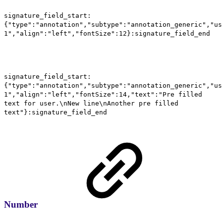
signature_field_start:
{"type":"annotation","subtype":"annotation_generic","us
1","align":"left","fontSize":12}:signature_field_end
signature_field_start:
{"type":"annotation","subtype":"annotation_generic","us
1","align":"left","fontSize":14,"text":"Pre filled
text for user.\nNew line\nAnother pre filled
text"}:signature_field_end
Number