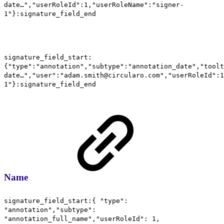
date…","userRoleId":1,"userRoleName":"signer-
1"}:signature_field_end
signature_field_start:
{"type":"annotation","subtype":"annotation_date","toolt
date…","user":"adam.smith@circularo.com","userRoleId":1
1"}:signature_field_end
Name
signature_field_start:{ "type":
"annotation","subtype":
"annotation_full_name","userRoleId": 1,