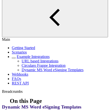
Main
Getting Started
Scenarios
Example Integrations
URL based Integrations
Circularo Frappe Integration
Dynamic MS Word eSigning Templates
Webhooks
FAQs
REST API
Breadcrumbs
On this Page
Dynamic MS Word eSigning Templates