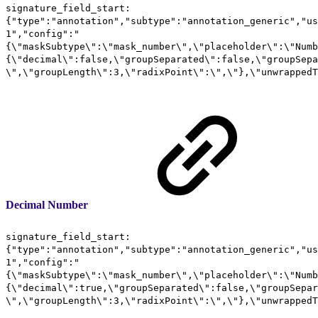
signature_field_start:
{"type":"annotation","subtype":"annotation_generic","us
1","config":"
{\"maskSubtype\":\"mask_number\",\"placeholder\":\"Numb
{\"decimal\":false,\"groupSeparated\":false,\"groupSepa
\",\"groupLength\":3,\"radixPoint\":\",\"},\"unwrappedT
Decimal Number
signature_field_start:
{"type":"annotation","subtype":"annotation_generic","us
1","config":"
{\"maskSubtype\":\"mask_number\",\"placeholder\":\"Numb
{\"decimal\":true,\"groupSeparated\":false,\"groupSepar
\",\"groupLength\":3,\"radixPoint\":\",\"},\"unwrappedT