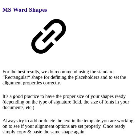
MS Word Shapes
For the best results, we do recommend using the standard
“Rectangular“ shape for defining the placeholders and to set the
alignment properties correctly.
It’s a good practice to have the proper size of your shapes ready
(depending on the type of signature field, the size of fonts in your
documents, etc.)
Always try to add or delete the text in the template you are working
on to see if your alignment options are set properly. Once ready
simply copy & paste the same shape again.