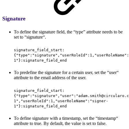
Signature
To define the signature field, the “type” attribute needs to be
set to “signature“.
signature_field_start:
{"type":"signature","userRoleId":1,"userRoleName":
1"}:signature_field_end
To predefine the signature for a certain user, set the “user“
attribute to the email address of the user.
signature_field_start:
{"type":"signature","user":"adam.smith@circularo.c
1","userRoleId":1,"userRoleName":"signer-
1"}:signature_field_end
To define signature with a timestamp, set the “timestamp“
attribute to true. By default, the value is set to false.