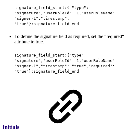
signature_field_start:{ "type":
"signature","userRoleId": 1,"userRoleName":
"signer-1","timestamp":
"true"}:signature_field_end
To define the signature field as required, set the “required“
attribute to true.
signature_field_start:{"type":
"signature","userRoleId": 1,"userRoleName":
"signer-1","timestamp": "true","required":
"true"}:signature_field_end
Initials