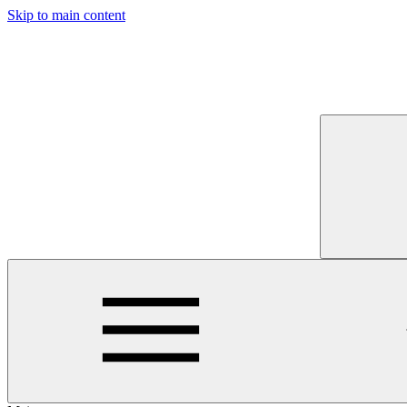
Skip to main content