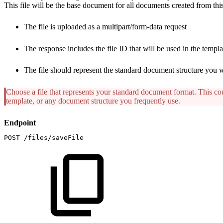
This file will be the base document for all documents created from thi
The file is uploaded as a multipart/form-data request
The response includes the file ID that will be used in the templa
The file should represent the standard document structure you w
Choose a file that represents your standard document format. This cou
template, or any document structure you frequently use.
Endpoint
POST
/files/saveFile