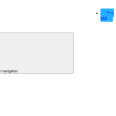
Free
trial
n navigation