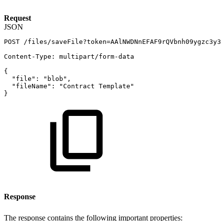
Request
JSON
POST
/files/saveFile?token=AAlNWDNnEFAF9rQVbnh09ygzc3y3
Content-Type
:
multipart/form-data
{
"file"
:
"blob"
,
"fileName"
:
"Contract
Template"
}
Response
The response contains the following important properties: