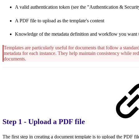
A valid authentication token (see the "Authentication & Security
A PDF file to upload as the template's content
Knowledge of the metadata definition and workflow you want 
Templates are particularly useful for documents that follow a standard
metadata for each instance. They help maintain consistency while red
documents.
Step 1 - Upload a PDF file
The first step in creating a document template is to upload the PDF file