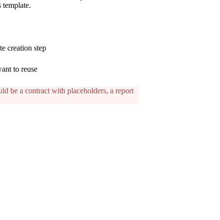
s template.
te creation step
ant to reuse
ld be a contract with placeholders, a report