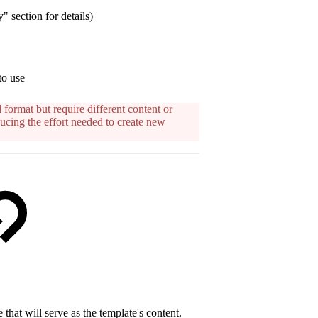
" section for details)
to use
 format but require different content or
ucing the effort needed to create new
 that will serve as the template's content.