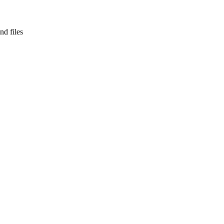
nd files