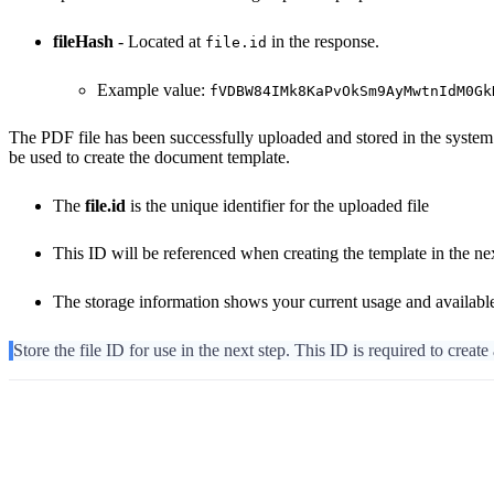
fileHash
- Located at
in the response.
file.id
Example value:
fVDBW84IMk8KaPvOkSm9AyMwtnIdM0Gk
The PDF file has been successfully uploaded and stored in the system. 
be used to create the document template.
The
file.id
is the unique identifier for the uploaded file
This ID will be referenced when creating the template in the ne
The storage information shows your current usage and availabl
Store the file ID for use in the next step. This ID is required to create