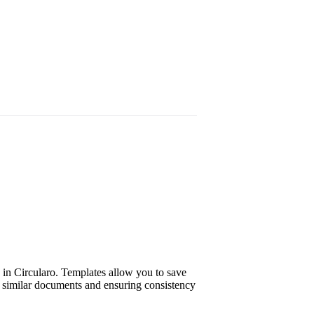
 in Circularo. Templates allow you to save
f similar documents and ensuring consistency