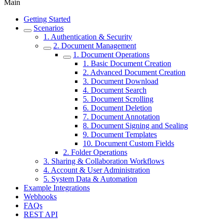
Main
Getting Started
Scenarios
1. Authentication & Security
2. Document Management
1. Document Operations
1. Basic Document Creation
2. Advanced Document Creation
3. Document Download
4. Document Search
5. Document Scrolling
6. Document Deletion
7. Document Annotation
8. Document Signing and Sealing
9. Document Templates
10. Document Custom Fields
2. Folder Operations
3. Sharing & Collaboration Workflows
4. Account & User Administration
5. System Data & Automation
Example Integrations
Webhooks
FAQs
REST API