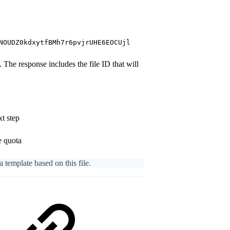
NOUDZ0kdxytfBMh7r6pvjrUHE6EOCUjl
The response includes the file ID that will
xt step
e quota
 a template based on this file.