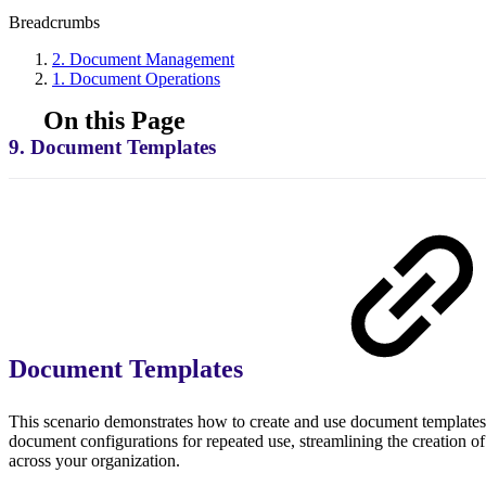
Breadcrumbs
2. Document Management
1. Document Operations
On this Page
9. Document Templates
Document Templates
This scenario demonstrates how to create and use document templates
document configurations for repeated use, streamlining the creation o
across your organization.