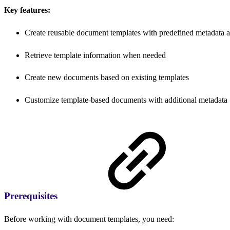
Key features:
Create reusable document templates with predefined metadata a
Retrieve template information when needed
Create new documents based on existing templates
Customize template-based documents with additional metadata
Prerequisites
Before working with document templates, you need: