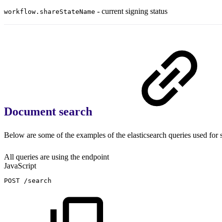
- current signing status
workflow.shareStateName
Document search
Below are some of the examples of the elasticsearch queries used for 
All queries are using the endpoint
JavaScript
POST
/
search