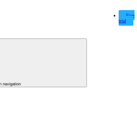
Free
trial
n navigation