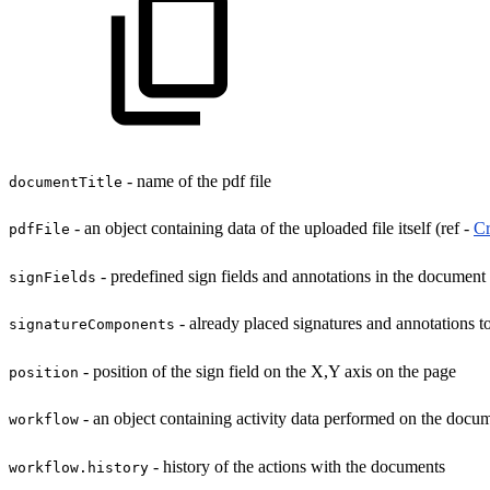
- name of the pdf file
documentTitle
- an object containing data of the uploaded file itself (ref -
Cr
pdfFile
- predefined sign fields and annotations in the document
signFields
- already placed signatures and annotations 
signatureComponents
- position of the sign field on the X,Y axis on the page
position
- an object containing activity data performed on the docu
workflow
- history of the actions with the documents
workflow.history