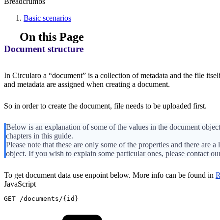
Breadcrumbs
Basic scenarios
On this Page
Document structure
In Circularo a “document” is a collection of metadata and the file itself
and metadata are assigned when creating a document.
So in order to create the document, file needs to be uploaded first.
Below is an explanation of some of the values in the document object
chapters in this guide.
Please note that these are only some of the properties and there are a 
object. If you wish to explain some particular ones, please contact ou
To get document data use enpoint below. More info can be found in
R
JavaScript
GET
/
documents
/
{
id
}