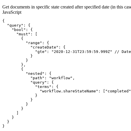
Get documents in specific state created after specified date (in this c
JavaScript
{
"query"
:
{
"bool"
:
{
"must"
:
[
{
"range"
:
{
"createDate"
:
{
"gte"
:
"2020-12-31T23:59:59.999Z"
//
Date
}
}
}
,
{
"nested"
:
{
"path"
:
"workflow"
,
"query"
:
{
"terms"
:
{
"workflow.shareStateName"
:
[
"completed"
}
}
}
}
]
}
}
}