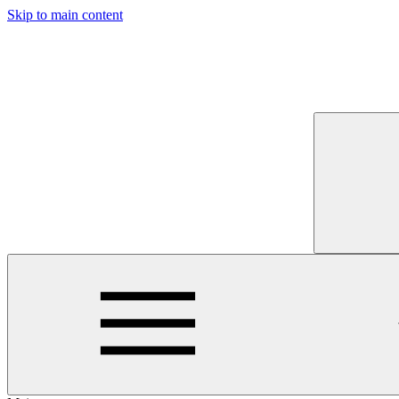
Skip to main content