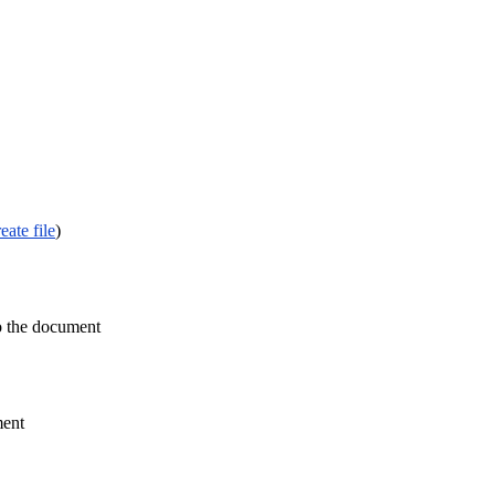
eate file
)
to the document
ment