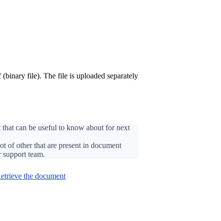
 (binary file). The file is uploaded separately
 that can be useful to know about for next
lot of other that are present in document
r support team.
etrieve the document