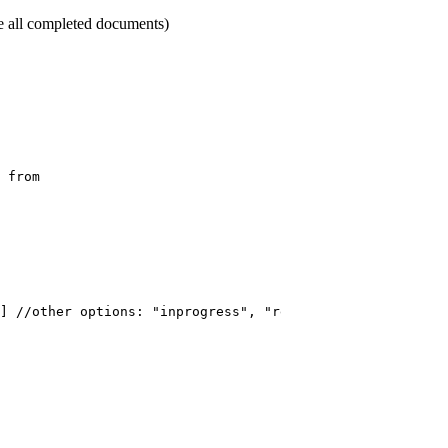
ase all completed documents)
from
]
//other
options:
"inprogress",
"rejected",
"expired",