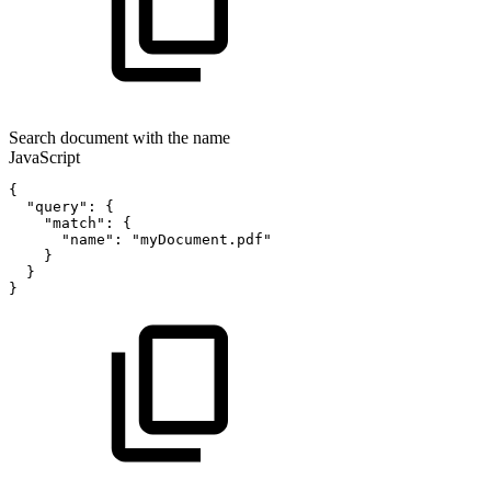
Search document with the name
JavaScript
{
"query"
:
{
"match"
:
{
"name"
:
"myDocument.pdf"
}
}
}