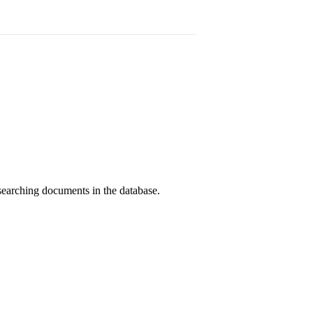
searching documents in the database.