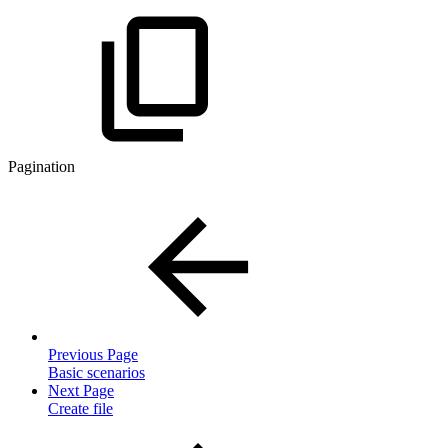
Pagination
Previous Page
Basic scenarios
Next Page
Create file