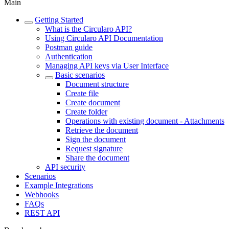
Main
Getting Started
What is the Circularo API?
Using Circularo API Documentation
Postman guide
Authentication
Managing API keys via User Interface
Basic scenarios
Document structure
Create file
Create document
Create folder
Operations with existing document - Attachments
Retrieve the document
Sign the document
Request signature
Share the document
API security
Scenarios
Example Integrations
Webhooks
FAQs
REST API